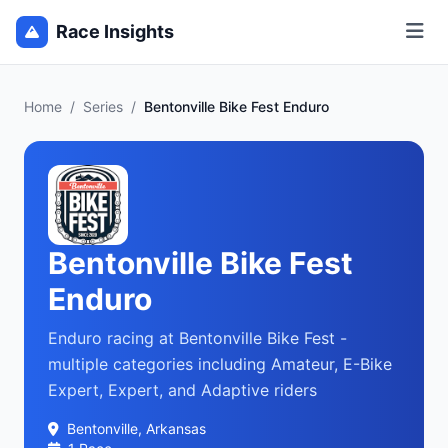
Race Insights
Home
/
Series
/
Bentonville Bike Fest Enduro
Bentonville Bike Fest
Enduro
Enduro racing at Bentonville Bike Fest -
multiple categories including Amateur, E-Bike
Expert, Expert, and Adaptive riders
Bentonville, Arkansas