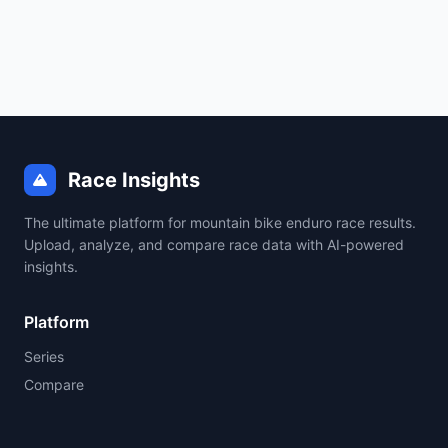
Race Insights
The ultimate platform for mountain bike enduro race results.
Upload, analyze, and compare race data with AI-powered
insights.
Platform
Series
Compare