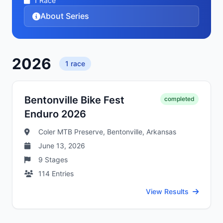
1
Race
About Series
2026
1
race
Bentonville Bike Fest
completed
Enduro 2026
Coler MTB Preserve, Bentonville, Arkansas
June 13, 2026
9
Stages
114
Entries
View Results