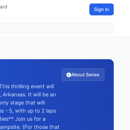
ard
Sign In
About Series
s thrilling event will
Arkansas. It will be an
nly stage that will
 - 5, with up to 2 laps
ies** Join us for a
ampsite. (For those that