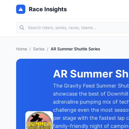
Race Insights
Home
/
Series
/
AR Summer Shuttle Series
AR Summer Shu
The Gravity Feed Summer Shuttl
showcase the best of Downhill M
adrenaline pumping mix of techn
challenge even the most season
per stage with the fastest lap 
family-friendly night of campi