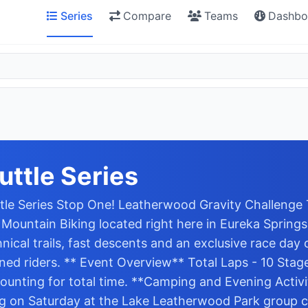
Series
Compare
Teams
Dashbo
ttle Series
e Series Stop One! Leatherwood Gravity Challenge Thi
ountain Biking located right here in Eureka Springs, 
ical trails, fast descents and an exclusive race day o
ed riders. ** Event Overview** Total Laps - 10 Stages
counting for total time. **Camping and Evening Activit
ng on Saturday at the Lake Leatherwood Park group c