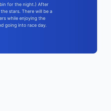
in for the night.) After
the stars. There will be a
ers while enjoying the
ed going into race day.