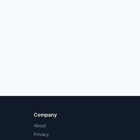
Company
About
Privacy