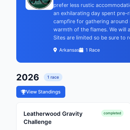
prefer less rustic accommodatio
an exhilarating day spent pre-r
campfire for gathering around 
warmth of the flames. We will a
Sites are limited so be sure to 
Arkansas
1
Race
2026
1
race
View Standings
Leatherwood Gravity
completed
Challenge