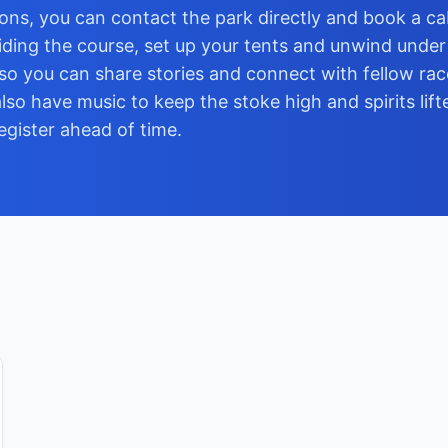
ns, you can contact the park directly and book a cab
iding the course, set up your tents and unwind under 
so you can share stories and connect with fellow rac
lso have music to keep the stoke high and spirits lift
register ahead of time.