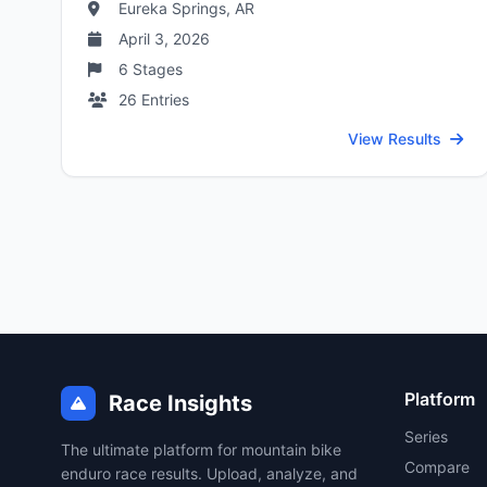
Eureka Springs, AR
April 3, 2026
6
Stages
26
Entries
View Results
Platform
Race Insights
Series
The ultimate platform for mountain bike
Compare
enduro race results. Upload, analyze, and