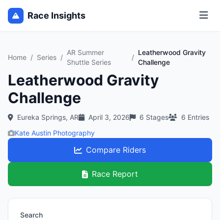
Race Insights
AR Summer
Leatherwood Gravity
Home
/
Series
/
/
Shuttle Series
Challenge
Leatherwood Gravity
Challenge
Eureka Springs, AR
April 3, 2026
6
Stages
6
Entries
Kate Austin Photography
Compare Riders
Race Report
Search