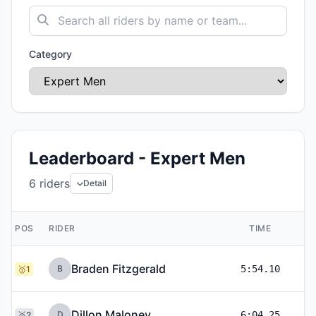
Category
Leaderboard - Expert Men
6
riders
Detail
POS
RIDER
TIME
Braden Fitzgerald
B
5:54.10
🥇1
Dillon Maloney
D
6:04.25
🥈2