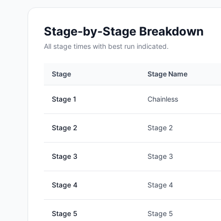
Stage-by-Stage Breakdown
All
stage
times with best run indicated.
Stage
Stage Name
Stage
1
Chainless
Stage
2
Stage 2
Stage
3
Stage 3
Stage
4
Stage 4
Stage
5
Stage 5