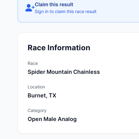
Claim this result
Sign in to claim this race result
Race Information
Race
Spider Mountain Chainless
Location
Burnet, TX
Category
Open Male Analog