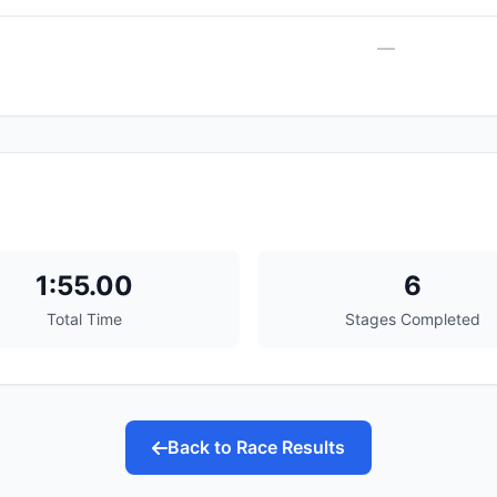
—
1:55.00
6
Total Time
Stages Completed
Back to Race Results