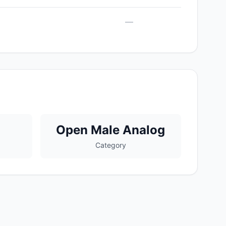
—
Open Male Analog
Category