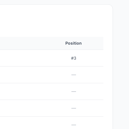
Position
#
3
—
—
—
—