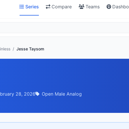
Series
Compare
Teams
Dashbo
inless
/
Jesse Taysom
bruary 28, 2026
Open Male Analog