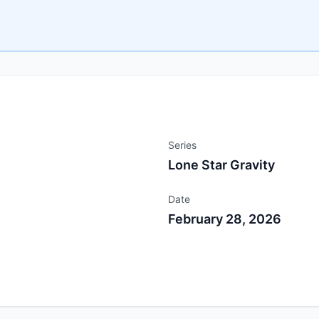
Series
Lone Star Gravity
Date
February 28, 2026