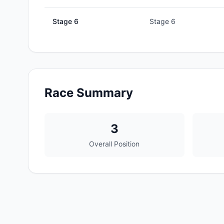
Stage
6
Stage 6
Race Summary
3
Overall Position