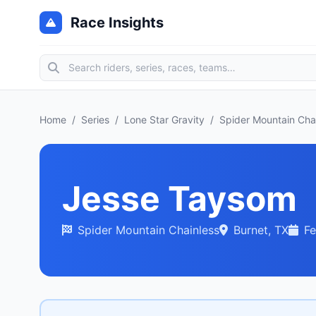
Race Insights
Home
/
Series
/
Lone Star Gravity
/
Spider Mountain Cha
Jesse Taysom
Spider Mountain Chainless
Burnet, TX
Fe