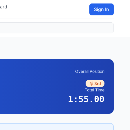
ard
Sign In
Overall Position
🥉 3rd
Total Time
1:55.00