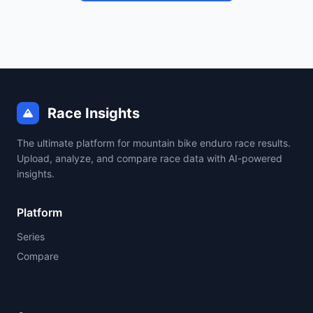
Race Insights
The ultimate platform for mountain bike enduro race results.
Upload, analyze, and compare race data with AI-powered
insights.
Platform
Series
Compare