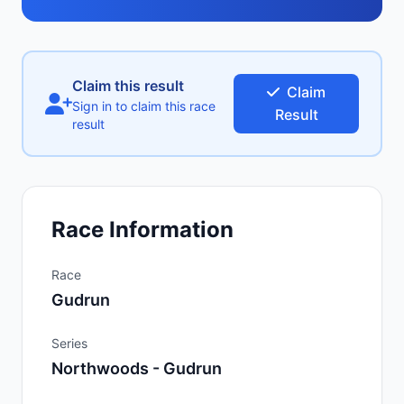
Claim this result
Claim
Sign in to claim this race
Result
result
Race Information
Race
Gudrun
Series
Northwoods - Gudrun