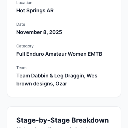
Location
Hot Springs AR
Date
November 8, 2025
Category
Full Enduro Amateur Women EMTB
Team
Team Dabbin & Leg Draggin, Wes
brown designs, Ozar
Stage-by-Stage Breakdown