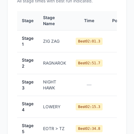
All
stage
times with best run indicated.
Stage
Stage
Time
Position
Name
Stage
ZIG ZAG
#
1
Best
02:01.3
1
Stage
RAGNAROK
#
1
Best
02:51.7
2
Stage
NIGHT
—
—
3
HAWK
Stage
LOWERY
#
1
Best
02:15.3
4
Stage
EOTR > TZ
#
1
Best
02:34.8
5