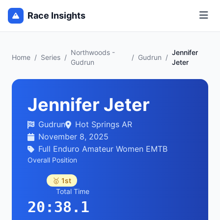
Race Insights
Northwoods -
Jennifer
Home
/
Series
/
/
Gudrun
/
Gudrun
Jeter
Jennifer Jeter
Gudrun
Hot Springs AR
November 8, 2025
Full Enduro Amateur Women EMTB
Overall Position
🥇 1st
Total Time
20:38.1