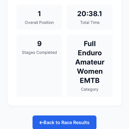
1
20:38.1
Overall Position
Total Time
9
Full
Enduro
Stages Completed
Amateur
Women
EMTB
Category
Back to Race Results