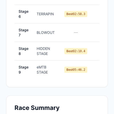
Stage
TERRAPIN
#
2
Best
02:58.3
6
Stage
—
—
BLOWOUT
7
Stage
HIDDEN
#
1
Best
02:10.4
8
STAGE
Stage
eMTB
#
1
Best
05:46.2
9
STAGE
Race Summary