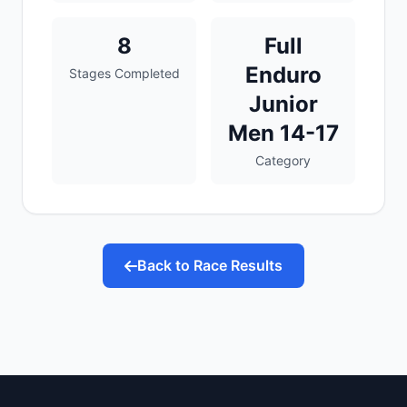
8
Full
Enduro
Stages Completed
Junior
Men 14-17
Category
Back to Race Results