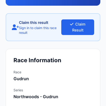
Claim this result
Claim
Sign in to claim this race
Result
result
Race Information
Race
Gudrun
Series
Northwoods - Gudrun