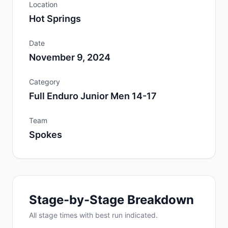
Location
Hot Springs
Date
November 9, 2024
Category
Full Enduro Junior Men 14-17
Team
Spokes
Stage-by-Stage Breakdown
All
stage
times with best run indicated.