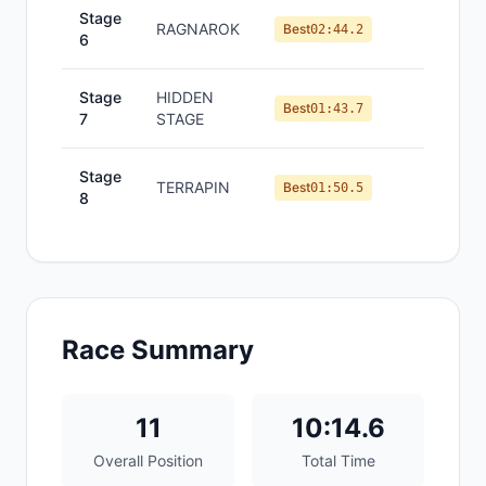
Stage
RAGNAROK
#
11
Best
02:44.2
6
Stage
HIDDEN
#
10
Best
01:43.7
7
STAGE
Stage
TERRAPIN
#
10
Best
01:50.5
8
Race Summary
11
10:14.6
Overall Position
Total Time