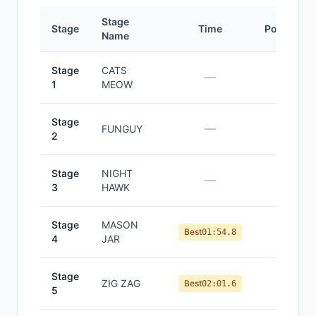
Stage
Stage
Time
Position
Name
Stage
CATS
—
—
1
MEOW
Stage
—
—
FUNGUY
2
Stage
NIGHT
—
—
3
HAWK
Stage
MASON
#
12
Best
01:54.8
4
JAR
Stage
ZIG ZAG
#
11
Best
02:01.6
5