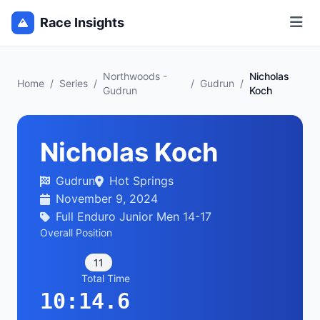
Race Insights
Northwoods -
Nicholas
Home
/
Series
/
/
Gudrun
/
Gudrun
Koch
Nicholas Koch
Gudrun
Hot Springs
November 9, 2024
Full Enduro Junior Men 14-17
Overall Position
11
Total Time
10:14.6