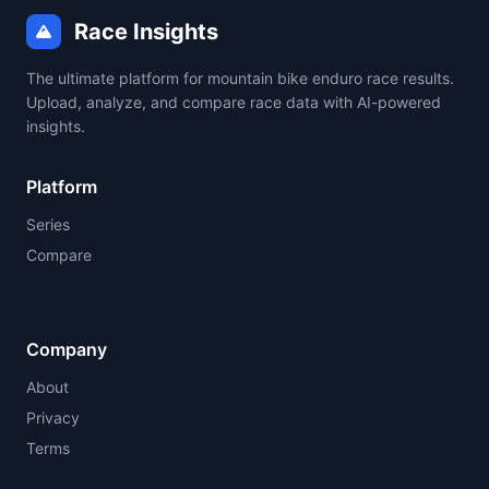
Race Insights
The ultimate platform for mountain bike enduro race results.
Upload, analyze, and compare race data with AI-powered
insights.
Platform
Series
Compare
Company
About
Privacy
Terms