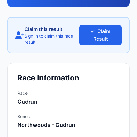
Claim this result
Claim
Sign in to claim this race
Result
result
Race Information
Race
Gudrun
Series
Northwoods - Gudrun