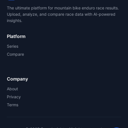
The ultimate platform for mountain bike enduro race results.
Upload, analyze, and compare race data with AI-powered
insights.
Platform
Series
Compare
Company
About
Privacy
Terms