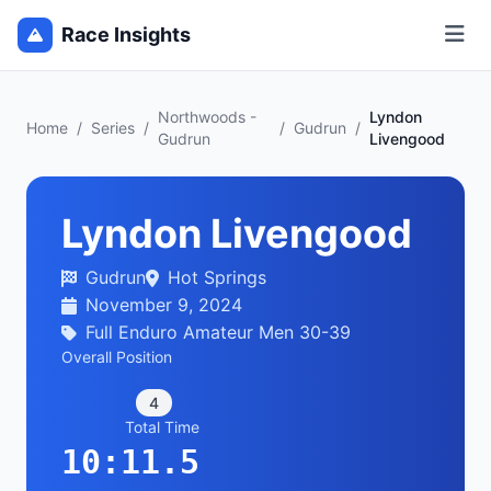
Race Insights
Northwoods -
Lyndon
Home
/
Series
/
/
Gudrun
/
Gudrun
Livengood
Lyndon Livengood
Gudrun
Hot Springs
November 9, 2024
Full Enduro Amateur Men 30-39
Overall Position
4
Total Time
10:11.5