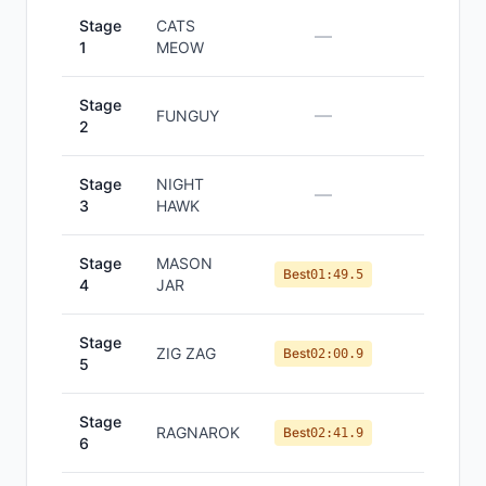
Stage
CATS
—
—
1
MEOW
Stage
—
—
FUNGUY
2
Stage
NIGHT
—
—
3
HAWK
Stage
MASON
#
4
Best
01:49.5
4
JAR
Stage
ZIG ZAG
#
3
Best
02:00.9
5
Stage
RAGNAROK
#
3
Best
02:41.9
6