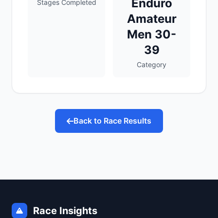
Enduro
Stages Completed
Amateur
Men 30-
39
Category
Back to Race Results
Race Insights