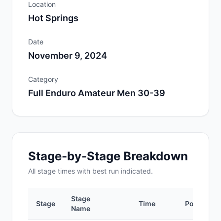
Location
Hot Springs
Date
November 9, 2024
Category
Full Enduro Amateur Men 30-39
Stage-by-Stage Breakdown
All
stage
times with best run indicated.
Stage
Stage
Time
Position
Name