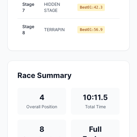
Stage
HIDDEN
#
3
Best
01:42.3
7
STAGE
Stage
TERRAPIN
#
5
Best
01:56.9
8
Race Summary
4
10:11.5
Overall Position
Total Time
8
Full