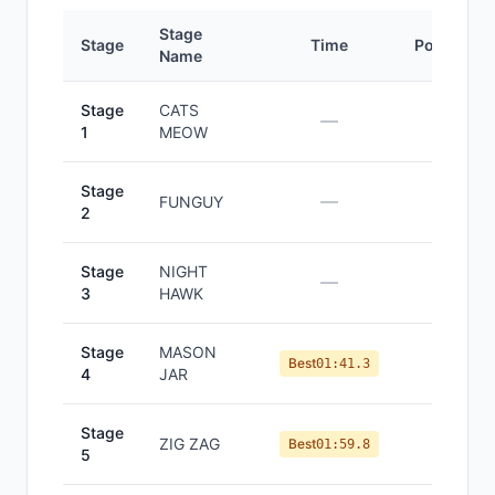
Stage
Stage
Time
Position
Name
Stage
CATS
—
—
1
MEOW
Stage
—
—
FUNGUY
2
Stage
NIGHT
—
—
3
HAWK
Stage
MASON
#
2
Best
01:41.3
4
JAR
Stage
ZIG ZAG
#
3
Best
01:59.8
5