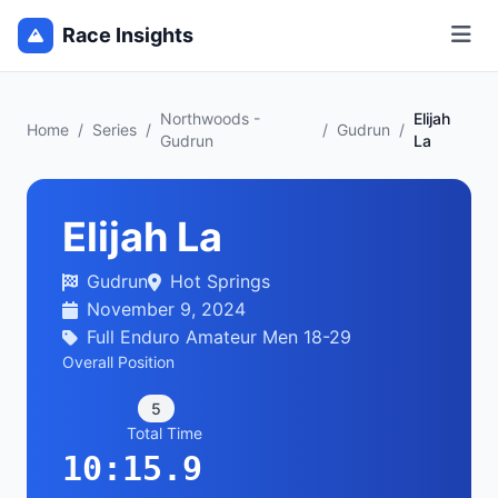
Race Insights
Northwoods -
Elijah
Home
/
Series
/
/
Gudrun
/
Gudrun
La
Elijah La
Gudrun
Hot Springs
November 9, 2024
Full Enduro Amateur Men 18-29
Overall Position
5
Total Time
10:15.9