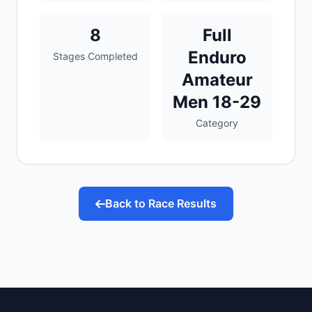
8
Full
Enduro
Stages Completed
Amateur
Men 18-29
Category
Back to Race Results