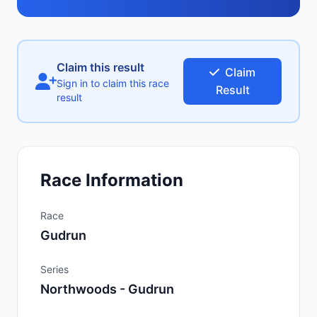
Claim this result
Claim
Sign in to claim this race
Result
result
Race Information
Race
Gudrun
Series
Northwoods - Gudrun