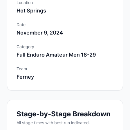
Location
Hot Springs
Date
November 9, 2024
Category
Full Enduro Amateur Men 18-29
Team
Ferney
Stage-by-Stage Breakdown
All
stage
times with best run indicated.