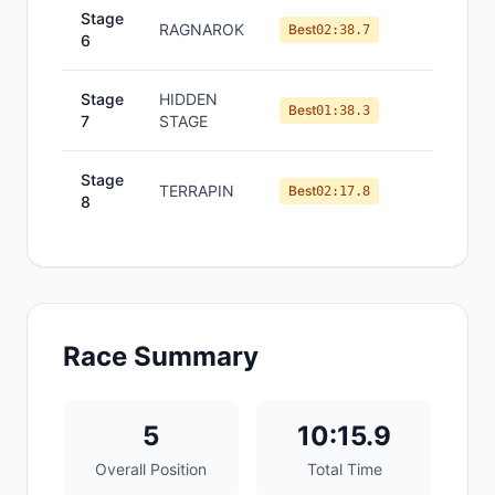
Stage
RAGNAROK
#
3
Best
02:38.7
6
Stage
HIDDEN
#
1
Best
01:38.3
7
STAGE
Stage
TERRAPIN
#
6
Best
02:17.8
8
Race Summary
5
10:15.9
Overall Position
Total Time