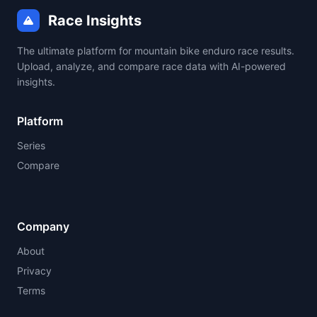
Race Insights
The ultimate platform for mountain bike enduro race results.
Upload, analyze, and compare race data with AI-powered
insights.
Platform
Series
Compare
Company
About
Privacy
Terms