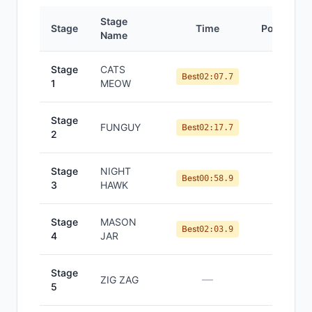
Stage
Stage
Time
Position
Name
Stage
CATS
#
9
Best
02:07.7
1
MEOW
Stage
FUNGUY
#
8
Best
02:17.7
2
Stage
NIGHT
#
11
Best
00:58.9
3
HAWK
Stage
MASON
#
8
Best
02:03.9
4
JAR
Stage
—
—
ZIG ZAG
5