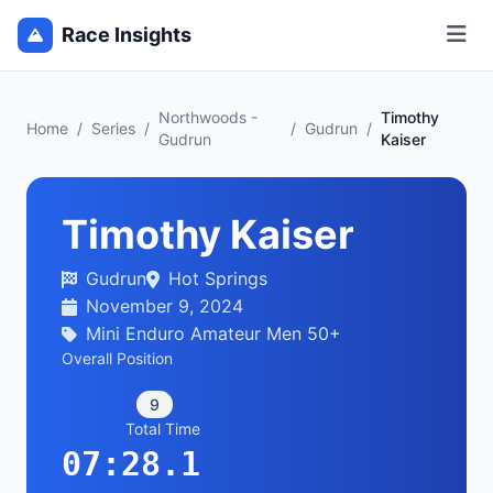
Race Insights
Northwoods -
Timothy
Home
/
Series
/
/
Gudrun
/
Gudrun
Kaiser
Timothy Kaiser
Gudrun
Hot Springs
November 9, 2024
Mini Enduro Amateur Men 50+
Overall Position
9
Total Time
07:28.1