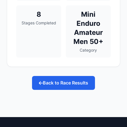
8
Mini
Enduro
Stages Completed
Amateur
Men 50+
Category
Back to Race Results