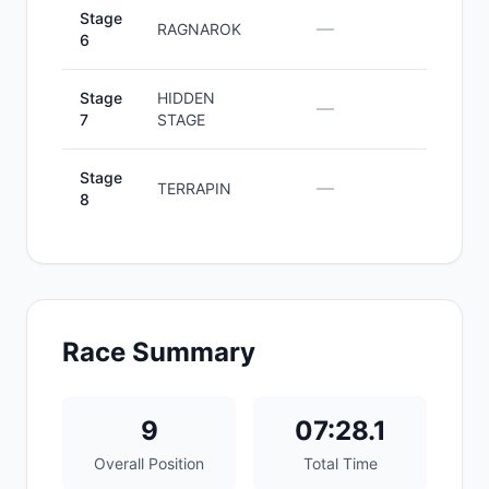
Stage
—
—
RAGNAROK
6
Stage
HIDDEN
—
—
7
STAGE
Stage
—
—
TERRAPIN
8
Race Summary
9
07:28.1
Overall Position
Total Time