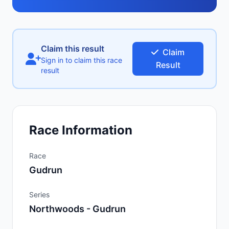
Claim this result
Claim
Sign in to claim this race
Result
result
Race Information
Race
Gudrun
Series
Northwoods - Gudrun