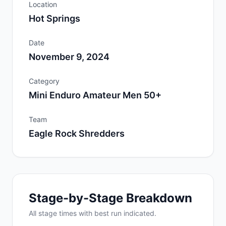
Location
Hot Springs
Date
November 9, 2024
Category
Mini Enduro Amateur Men 50+
Team
Eagle Rock Shredders
Stage-by-Stage Breakdown
All
stage
times with best run indicated.