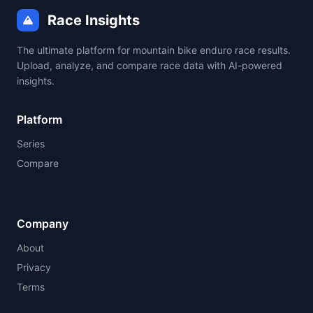
Race Insights
The ultimate platform for mountain bike enduro race results.
Upload, analyze, and compare race data with AI-powered
insights.
Platform
Series
Compare
Company
About
Privacy
Terms