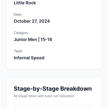
Little Rock
Date
October 27, 2024
Category
Junior Men | 15-16
Team
Infernal Speed
Stage-by-Stage Breakdown
All
stage
times with best run indicated.