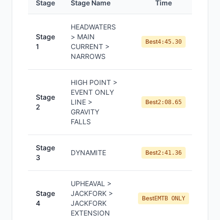
Stage
Stage Name
Time
Pos
HEADWATERS
Stage
> MAIN
Best
4:45.30
1
CURRENT >
NARROWS
HIGH POINT >
EVENT ONLY
Stage
LINE >
Best
2:08.65
2
GRAVITY
FALLS
Stage
DYNAMITE
Best
2:41.36
3
UPHEAVAL >
Stage
JACKFORK >
Best
EMTB ONLY
4
JACKFORK
EXTENSION