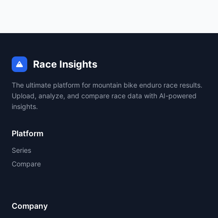
Race Insights
The ultimate platform for mountain bike enduro race results.
Upload, analyze, and compare race data with AI-powered
insights.
Platform
Series
Compare
Company