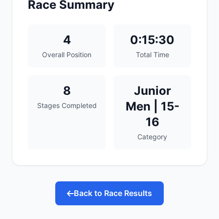
Race Summary
4
0:15:30
Overall Position
Total Time
8
Junior
Men | 15-
Stages Completed
16
Category
Back to Race Results