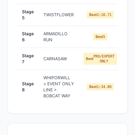
Stage
TWISTFLOWER
Best
2:10.71
5
Stage
ARMADILLO
Best
5
6
RUN
Stage
PRO/EXPERT
CARNASAW
Best
7
ONLY
WHIPORWILL
Stage
> EVENT ONLY
Best
1:34.80
8
LINE >
BOBCAT WAY