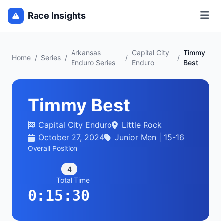
Race Insights
Arkansas
Capital City
Timmy
Home
/
Series
/
/
/
Enduro Series
Enduro
Best
Timmy Best
Capital City Enduro
Little Rock
October 27, 2024
Junior Men | 15-16
Overall Position
4
Total Time
0:15:30