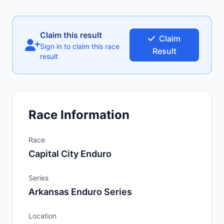
Claim this result
Claim
Sign in to claim this race
Result
result
Race Information
Race
Capital City Enduro
Series
Arkansas Enduro Series
Location