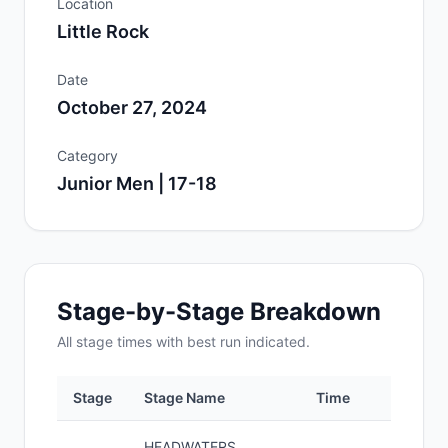
Location
Little Rock
Date
October 27, 2024
Category
Junior Men | 17-18
Stage-by-Stage Breakdown
All
stage
times with best run indicated.
Stage
Stage Name
Time
Pos
HEADWATERS