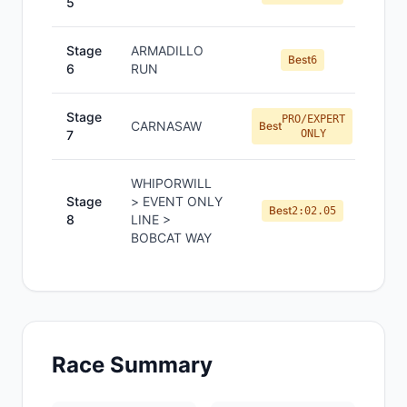
5
Stage
ARMADILLO
Best
6
6
RUN
Stage
PRO/EXPERT
CARNASAW
Best
7
ONLY
WHIPORWILL
Stage
> EVENT ONLY
Best
2:02.05
8
LINE >
BOBCAT WAY
Race Summary