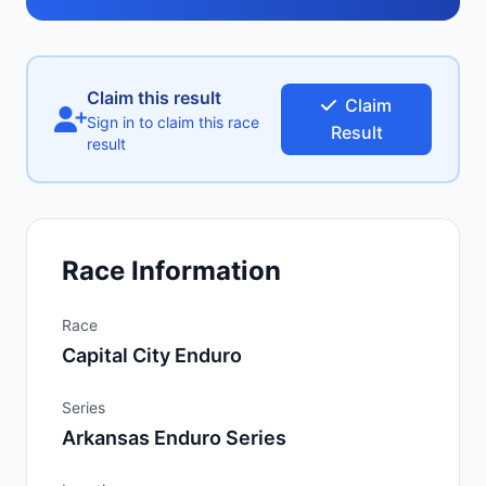
Claim this result
Claim
Sign in to claim this race
Result
result
Race Information
Race
Capital City Enduro
Series
Arkansas Enduro Series