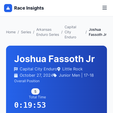
Race Insights
Capital
Arkansas
Joshua
Home
/
Series
/
/
City
/
Enduro Series
Fassoth Jr
Enduro
Joshua Fassoth Jr
Capital City Enduro
Little Rock
October 27, 2024
Junior Men | 17-18
Overall Position
5
Total Time
0:19:53