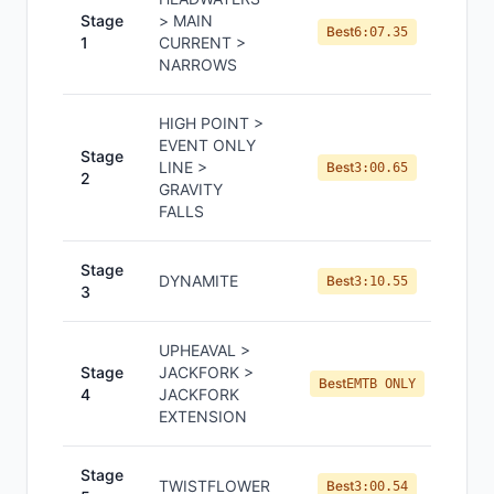
Stage
> MAIN
Best
6:07.35
1
CURRENT >
NARROWS
HIGH POINT >
EVENT ONLY
Stage
LINE >
Best
3:00.65
2
GRAVITY
FALLS
Stage
DYNAMITE
Best
3:10.55
3
UPHEAVAL >
Stage
JACKFORK >
Best
EMTB ONLY
4
JACKFORK
EXTENSION
Stage
TWISTFLOWER
Best
3:00.54