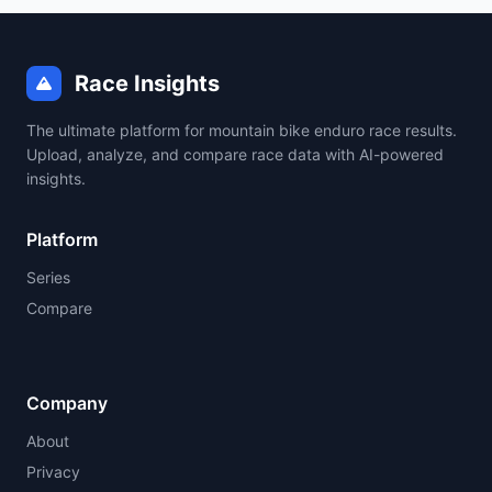
Race Insights
The ultimate platform for mountain bike enduro race results.
Upload, analyze, and compare race data with AI-powered
insights.
Platform
Series
Compare
Company
About
Privacy