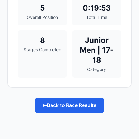
5
0:19:53
Overall Position
Total Time
8
Junior
Men | 17-
Stages Completed
18
Category
Back to Race Results