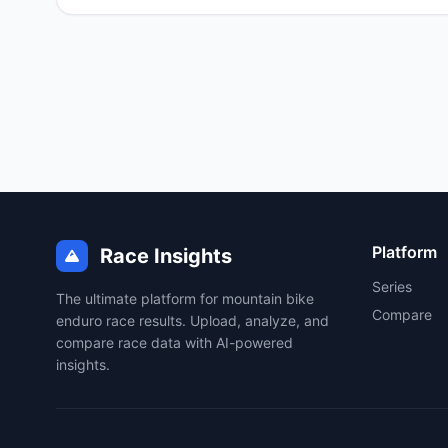
Platform
Race Insights
Series
The ultimate platform for mountain bike
Compare
enduro race results. Upload, analyze, and
compare race data with AI-powered
insights.