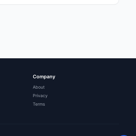
Company
About
Privacy
Terms