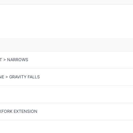
T > NARROWS
NE > GRAVITY FALLS
CKFORK EXTENSION