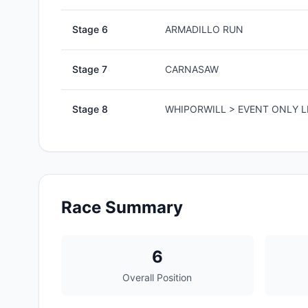
Stage
6
ARMADILLO RUN
Stage
7
CARNASAW
Stage
8
WHIPORWILL > EVENT ONLY L
Race Summary
6
Overall Position