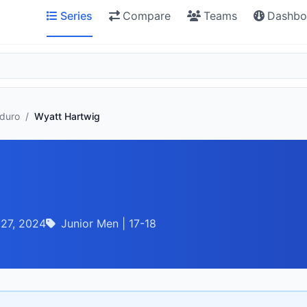
Series
Compare
Teams
Dashbo
nduro
/
Wyatt Hartwig
 27, 2024
Junior Men | 17-18