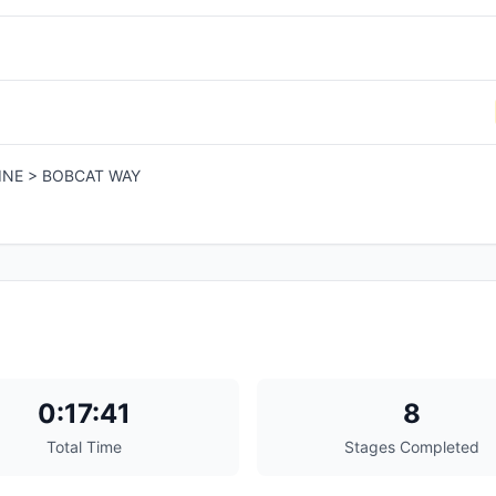
INE > BOBCAT WAY
0:17:41
8
Total Time
Stages Completed