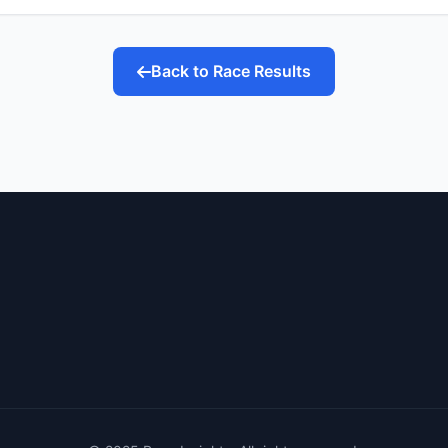
Back to Race Results