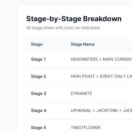
Stage-by-Stage Breakdown
All
stage
times with best run indicated.
Stage
Stage Name
Stage
1
HEADWATERS > MAIN CURREN
Stage
2
HIGH POINT > EVENT ONLY LI
Stage
3
DYNAMITE
Stage
4
UPHEAVAL > JACKFORK > JA
Stage
5
TWISTFLOWER