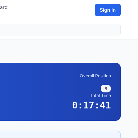
ard
Sign In
Overall Position
6
Total Time
0:17:41