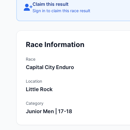
Claim this result
Sign in to claim this race result
Race Information
Race
Capital City Enduro
Location
Little Rock
Category
Junior Men | 17-18