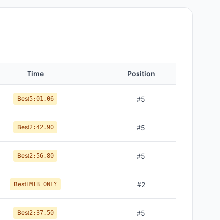
Time
Position
Best
#
5
5:01.06
Best
#
5
2:42.90
Best
#
5
2:56.80
Best
#
2
EMTB ONLY
Best
#
5
2:37.50