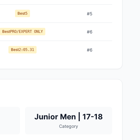
Best
#
5
5
Best
#
6
PRO/EXPERT ONLY
Best
#
6
2:05.31
Junior Men | 17-18
Category