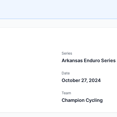
Series
Arkansas Enduro Series
Date
October 27, 2024
Team
Champion Cycling