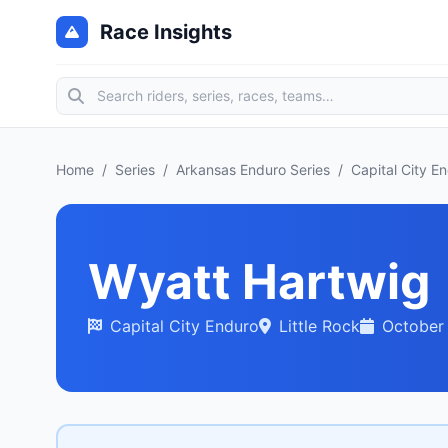
Race Insights
Home
/
Series
/
Arkansas Enduro Series
/
Capital City E
Wyatt Hartwig
Capital City Enduro
Little Rock
October