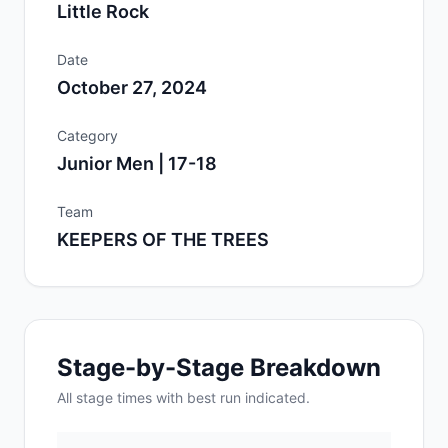
Little Rock
Date
October 27, 2024
Category
Junior Men | 17-18
Team
KEEPERS OF THE TREES
Stage-by-Stage Breakdown
All
stage
times with best run indicated.