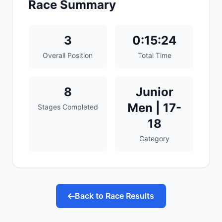
Race Summary
3
0:15:24
Overall Position
Total Time
8
Junior
Men | 17-
Stages Completed
18
Category
Back to Race Results