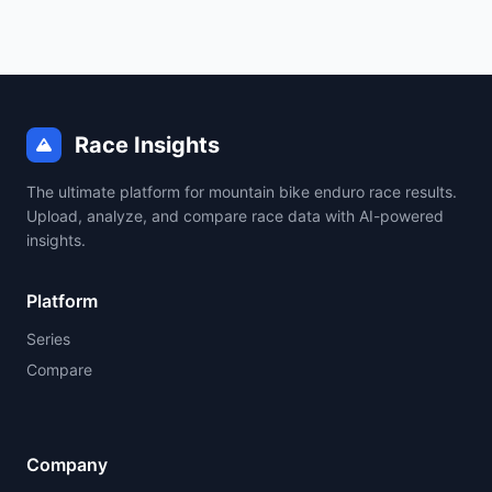
Race Insights
The ultimate platform for mountain bike enduro race results.
Upload, analyze, and compare race data with AI-powered
insights.
Platform
Series
Compare
Company