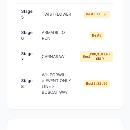
Stage
TWISTFLOWER
Best
2:06.20
5
Stage
ARMADILLO
Best
3
6
RUN
Stage
PRO/EXPERT
CARNASAW
Best
7
ONLY
WHIPORWILL
Stage
> EVENT ONLY
Best
1:32.90
8
LINE >
BOBCAT WAY