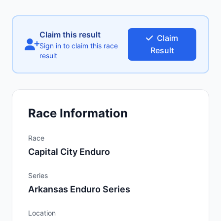
Claim this result
Claim
Sign in to claim this race
Result
result
Race Information
Race
Capital City Enduro
Series
Arkansas Enduro Series
Location