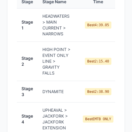
Stage
Stage Name
Time
Pos
HEADWATERS
Stage
> MAIN
Best
4:39.05
1
CURRENT >
NARROWS
HIGH POINT >
EVENT ONLY
Stage
LINE >
Best
2:15.40
2
GRAVITY
FALLS
Stage
DYNAMITE
Best
2:38.90
3
UPHEAVAL >
Stage
JACKFORK >
Best
EMTB ONLY
4
JACKFORK
EXTENSION