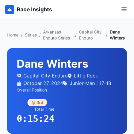
Race Insights
Arkansas
Capital City
Dane
Home
/
Series
/
/
/
Enduro Series
Enduro
Winters
Dane Winters
Capital City Enduro
Little Rock
October 27, 2024
Junior Men | 17-18
Overall Position
🥉 3rd
Total Time
0:15:24