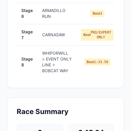
Stage
ARMADILLO
Best
3
6
RUN
Stage
PRO/EXPERT
CARNASAW
Best
7
ONLY
WHIPORWILL
Stage
> EVENT ONLY
Best
1:33.50
8
LINE >
BOBCAT WAY
Race Summary