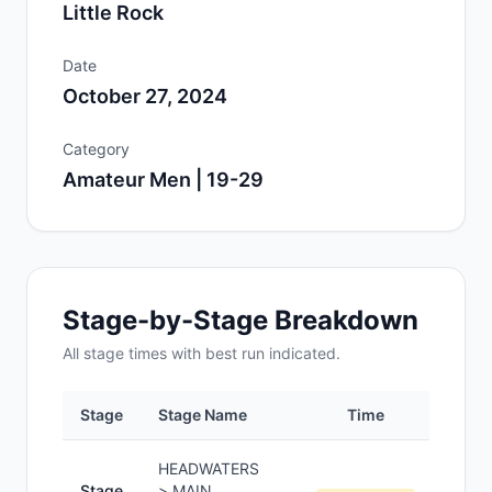
Little Rock
Date
October 27, 2024
Category
Amateur Men | 19-29
Stage-by-Stage Breakdown
All
stage
times with best run indicated.
Stage
Stage Name
Time
Pos
HEADWATERS
Stage
> MAIN