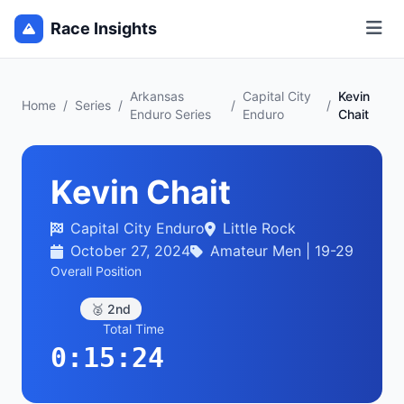
Race Insights
Arkansas
Capital City
Kevin
Home
/
Series
/
/
/
Enduro Series
Enduro
Chait
Kevin Chait
Capital City Enduro
Little Rock
October 27, 2024
Amateur Men | 19-29
Overall Position
🥈 2nd
Total Time
0:15:24