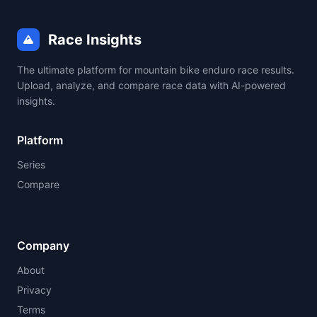
Race Insights
The ultimate platform for mountain bike enduro race results.
Upload, analyze, and compare race data with AI-powered
insights.
Platform
Series
Compare
Company
About
Privacy
Terms