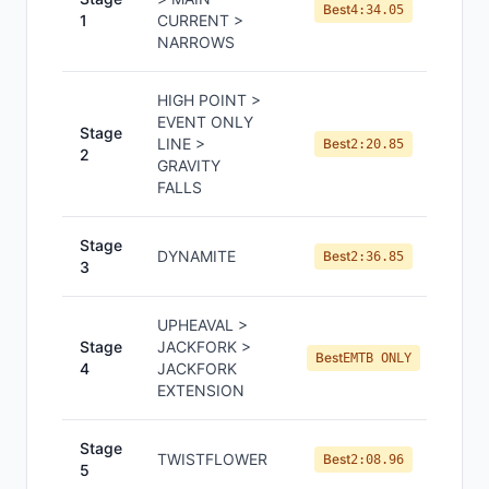
Best
4:34.05
1
CURRENT >
NARROWS
HIGH POINT >
EVENT ONLY
Stage
LINE >
Best
2:20.85
2
GRAVITY
FALLS
Stage
DYNAMITE
Best
2:36.85
3
UPHEAVAL >
Stage
JACKFORK >
Best
EMTB ONLY
4
JACKFORK
EXTENSION
Stage
TWISTFLOWER
Best
2:08.96
5