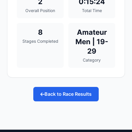
2
0:15:24
Overall Position
Total Time
8
Amateur
Men | 19-
Stages Completed
29
Category
Back to Race Results