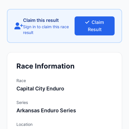
Claim this result
Claim
Sign in to claim this race
Result
result
Race Information
Race
Capital City Enduro
Series
Arkansas Enduro Series
Location