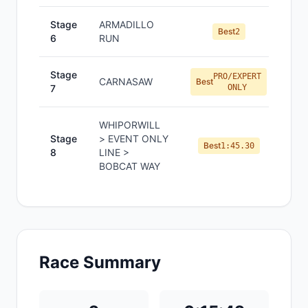
Stage
ARMADILLO
Best
2
6
RUN
Stage
PRO/EXPERT
CARNASAW
Best
7
ONLY
WHIPORWILL
Stage
> EVENT ONLY
Best
1:45.30
8
LINE >
BOBCAT WAY
Race Summary