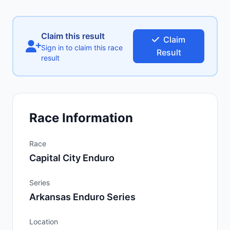
Claim this result
Claim
Sign in to claim this race
Result
result
Race Information
Race
Capital City Enduro
Series
Arkansas Enduro Series
Location