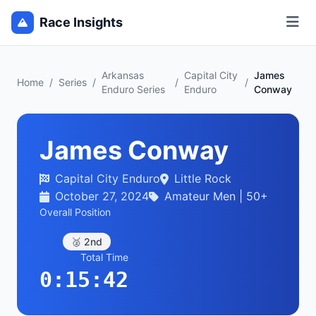
Race Insights
Arkansas
Capital City
James
Home
/
Series
/
/
/
Enduro Series
Enduro
Conway
James Conway
Capital City Enduro
Little Rock
October 27, 2024
Amateur Men | 50+
Overall Position
🥈 2nd
Total Time
0:15:42