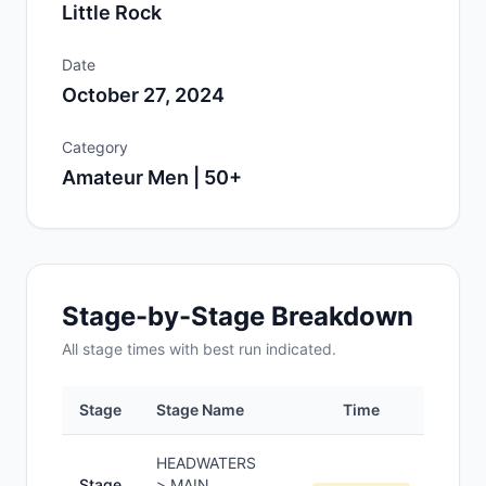
Little Rock
Date
October 27, 2024
Category
Amateur Men | 50+
Stage-by-Stage Breakdown
All
stage
times with best run indicated.
Stage
Stage Name
Time
Pos
HEADWATERS
Stage
> MAIN