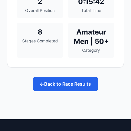
2
0:15:42
Overall Position
Total Time
8
Amateur
Men | 50+
Stages Completed
Category
Back to Race Results