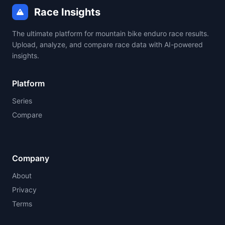
Race Insights
The ultimate platform for mountain bike enduro race results.
Upload, analyze, and compare race data with AI-powered
insights.
Platform
Series
Compare
Company
About
Privacy
Terms