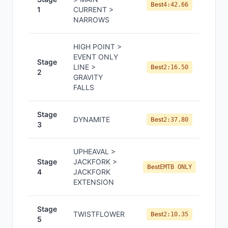
Best
4:42.66
1
CURRENT >
NARROWS
HIGH POINT >
EVENT ONLY
Stage
LINE >
Best
2:16.50
2
GRAVITY
FALLS
Stage
DYNAMITE
Best
2:37.80
3
UPHEAVAL >
Stage
JACKFORK >
Best
EMTB ONLY
4
JACKFORK
EXTENSION
Stage
TWISTFLOWER
Best
2:10.35
5