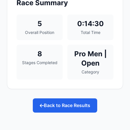
Race Summary
5
0:14:30
Overall Position
Total Time
8
Pro Men |
Open
Stages Completed
Category
Back to Race Results