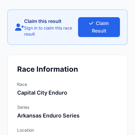
Claim this result
Claim
Sign in to claim this race
Result
result
Race Information
Race
Capital City Enduro
Series
Arkansas Enduro Series
Location