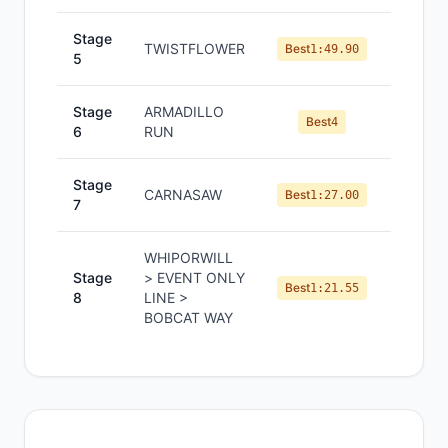
Stage
TWISTFLOWER
#
4
Best
1:49.90
5
Stage
ARMADILLO
#
5
Best
4
6
RUN
Stage
CARNASAW
#
3
Best
1:27.00
7
WHIPORWILL
Stage
> EVENT ONLY
#
5
Best
1:21.55
8
LINE >
BOBCAT WAY