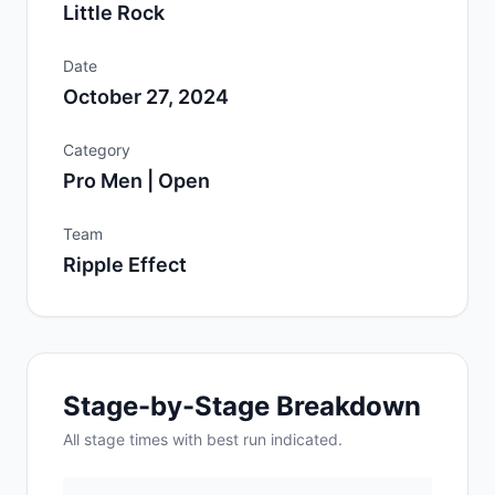
Little Rock
Date
October 27, 2024
Category
Pro Men | Open
Team
Ripple Effect
Stage-by-Stage Breakdown
All
stage
times with best run indicated.