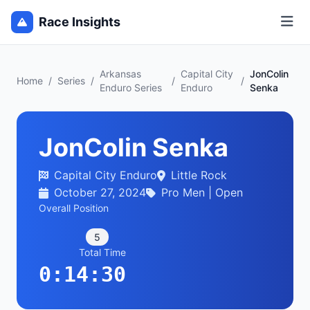
Race Insights
Arkansas
Capital City
JonColin
Home
/
Series
/
/
/
Enduro Series
Enduro
Senka
JonColin Senka
Capital City Enduro
Little Rock
October 27, 2024
Pro Men | Open
Overall Position
5
Total Time
0:14:30