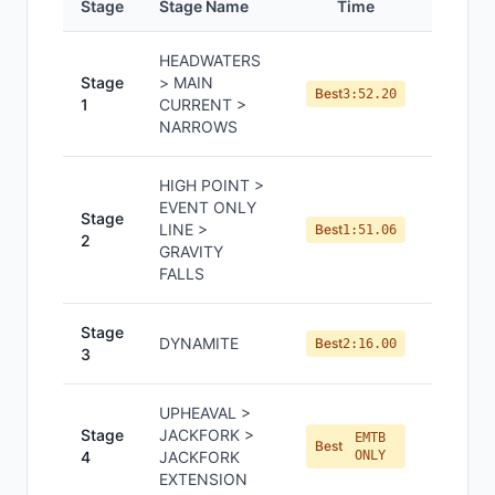
Stage
Stage Name
Time
Positi
HEADWATERS
Stage
> MAIN
#
5
Best
3:52.20
1
CURRENT >
NARROWS
HIGH POINT >
EVENT ONLY
Stage
LINE >
#
3
Best
1:51.06
2
GRAVITY
FALLS
Stage
DYNAMITE
#
5
Best
2:16.00
3
UPHEAVAL >
Stage
JACKFORK >
EMTB
#
5
Best
4
JACKFORK
ONLY
EXTENSION