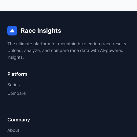
Race Insights
The ultimate platform for mountain bike enduro race results.
Upload, analyze, and compare race data with AI-powered
insights.
Platform
Series
Compare
Company
About