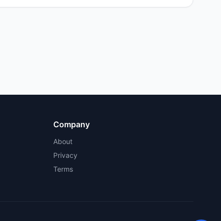
Company
About
Privacy
Terms