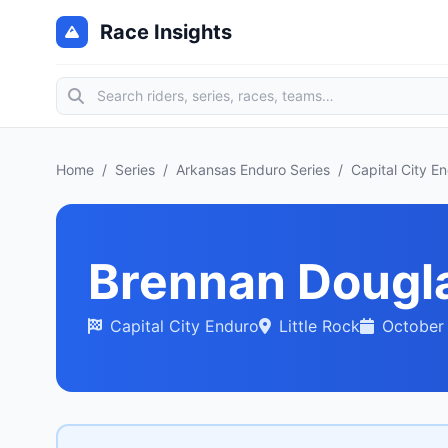
Race Insights
Home
/
Series
/
Arkansas Enduro Series
/
Capital City E
Brennan Dougl
Capital City Enduro
Little Rock
October