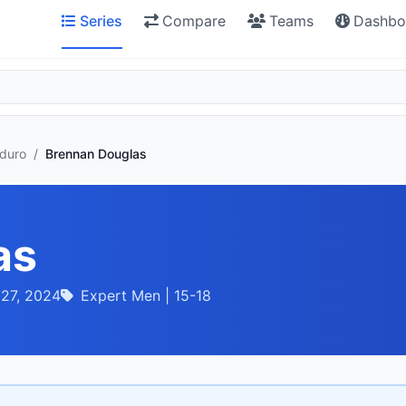
Series
Compare
Teams
Dashbo
nduro
/
Brennan Douglas
as
 27, 2024
Expert Men | 15-18