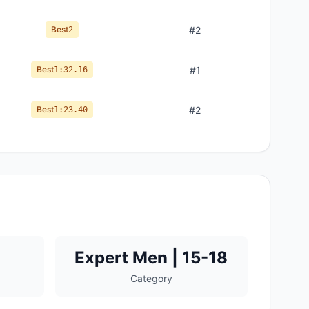
Best
#
2
2
Best
#
1
1:32.16
Best
#
2
1:23.40
Expert Men | 15-18
Category