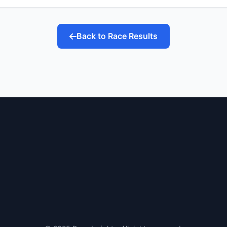
Back to Race Results