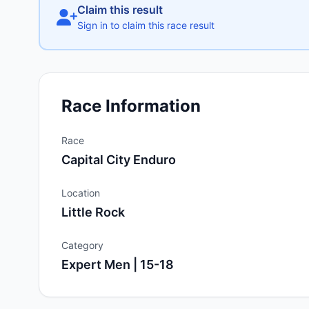
Claim this result
Sign in to claim this race result
Race Information
Race
Capital City Enduro
Location
Little Rock
Category
Expert Men | 15-18