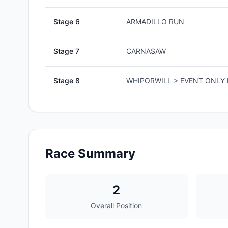
Stage
6
ARMADILLO RUN
Stage
7
CARNASAW
Stage
8
WHIPORWILL > EVENT ONLY 
Race Summary
2
Overall Position