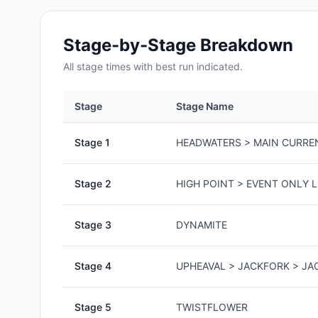
Stage-by-Stage Breakdown
All
stage
times with best run indicated.
Stage
Stage Name
Stage
1
HEADWATERS > MAIN CURRE
Stage
2
HIGH POINT > EVENT ONLY L
Stage
3
DYNAMITE
Stage
4
UPHEAVAL > JACKFORK > J
Stage
5
TWISTFLOWER