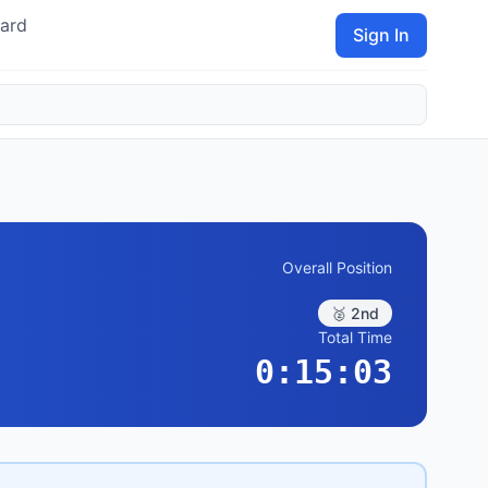
ard
Sign In
Overall Position
🥈 2nd
Total Time
0:15:03