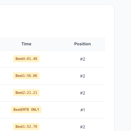
Time
Position
Best
#
2
4:01.40
Best
#
2
1:56.06
Best
#
2
2:21.21
Best
#
1
EMTB ONLY
Best
#
2
1:52.70