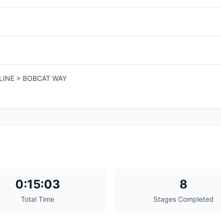
LINE > BOBCAT WAY
0:15:03
8
Total Time
Stages Completed