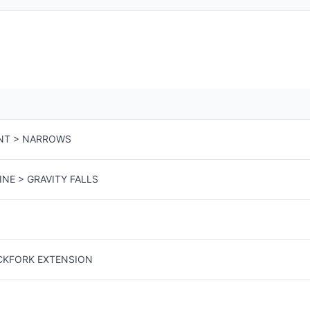
NT > NARROWS
INE > GRAVITY FALLS
ACKFORK EXTENSION