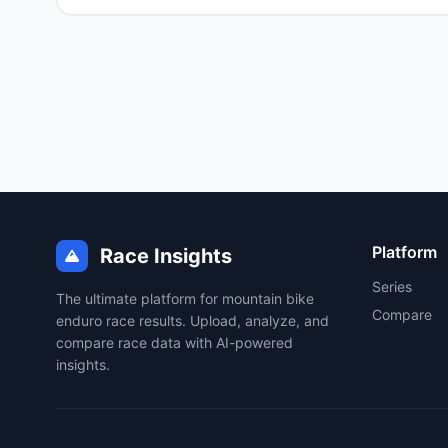
Platform
Race Insights
Series
The ultimate platform for mountain bike
Compare
enduro race results. Upload, analyze, and
compare race data with AI-powered
insights.