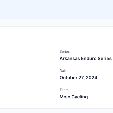
Series
Arkansas Enduro Series
Date
October 27, 2024
Team
Mojo Cycling