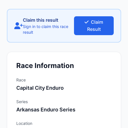
Claim this result
Claim
Sign in to claim this race
Result
result
Race Information
Race
Capital City Enduro
Series
Arkansas Enduro Series
Location