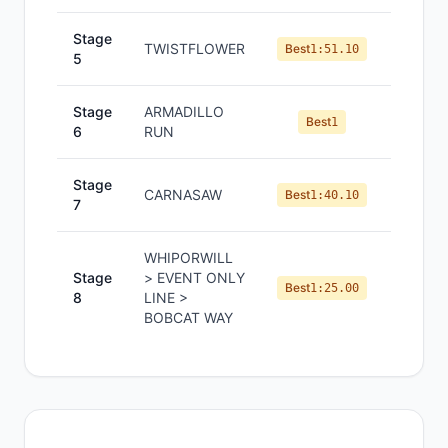
Stage
TWISTFLOWER
#
2
Best
1:51.10
5
Stage
ARMADILLO
#
1
Best
1
6
RUN
Stage
CARNASAW
#
4
Best
1:40.10
7
WHIPORWILL
Stage
> EVENT ONLY
#
2
Best
1:25.00
8
LINE >
BOBCAT WAY