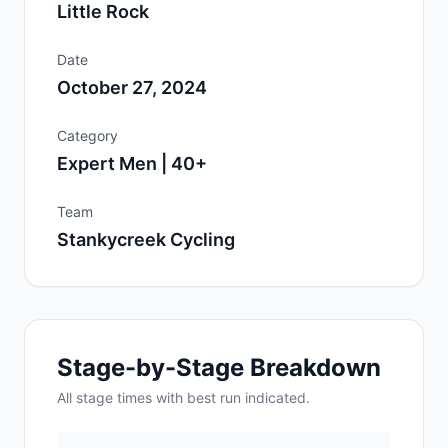
Little Rock
Date
October 27, 2024
Category
Expert Men | 40+
Team
Stankycreek Cycling
Stage-by-Stage Breakdown
All
stage
times with best run indicated.