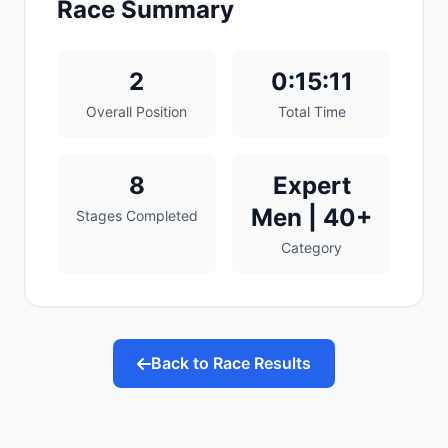
Race Summary
2
0:15:11
Overall Position
Total Time
8
Expert
Men | 40+
Stages Completed
Category
Back to Race Results