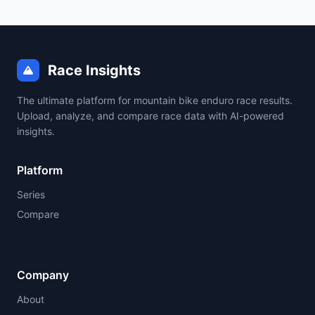
Race Insights
The ultimate platform for mountain bike enduro race results.
Upload, analyze, and compare race data with AI-powered
insights.
Platform
Series
Compare
Company
About