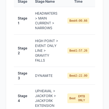
Stage
Stage Name
Time
Positi
HEADWATERS
Stage
> MAIN
#
1
Best
4:00.66
1
CURRENT >
NARROWS
HIGH POINT >
EVENT ONLY
Stage
LINE >
#
1
Best
1:57.26
2
GRAVITY
FALLS
Stage
DYNAMITE
#
2
Best
2:22.00
3
UPHEAVAL >
Stage
JACKFORK >
EMTB
#
9
Best
4
JACKFORK
ONLY
EXTENSION