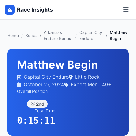
Race Insights
Arkansas
Capital City
Matthew
Home
/
Series
/
/
/
Enduro Series
Enduro
Begin
Matthew Begin
Capital City Enduro
Little Rock
October 27, 2024
Expert Men | 40+
Overall Position
🥈 2nd
Total Time
0:15:11