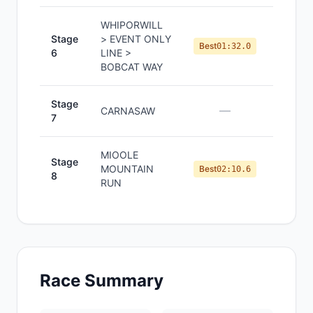
WHIPORWILL
Stage
> EVENT ONLY
#
1
Best
01:32.0
6
LINE >
BOBCAT WAY
Stage
—
—
CARNASAW
7
MIOOLE
Stage
MOUNTAIN
#
1
Best
02:10.6
8
RUN
Race Summary