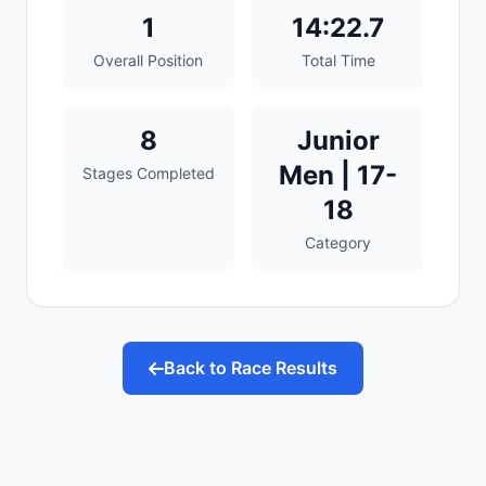
1
14:22.7
Overall Position
Total Time
8
Junior
Men | 17-
Stages Completed
18
Category
Back to Race Results