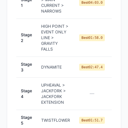
#
1
Best
04:03.0
1
CURRENT >
NARROWS
HIGH POINT >
EVENT ONLY
Stage
LINE >
#
1
Best
01:58.0
2
GRAVITY
FALLS
Stage
DYNAMITE
#
2
Best
02:47.4
3
UPHEAVAL >
Stage
JACKFORK >
—
—
4
JACKFORK
EXTENSION
Stage
TWISTFLOWER
#
1
Best
01:51.7
5