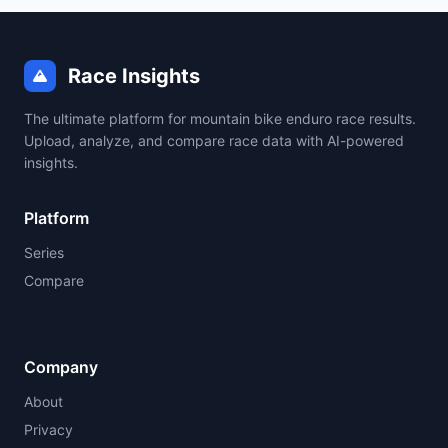
Race Insights
The ultimate platform for mountain bike enduro race results.
Upload, analyze, and compare race data with AI-powered
insights.
Platform
Series
Compare
Company
About
Privacy