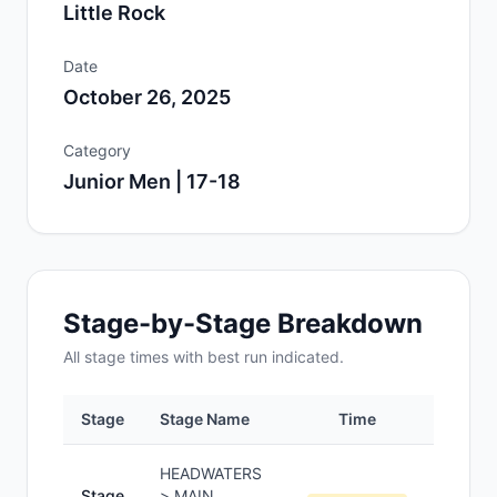
Little Rock
Date
October 26, 2025
Category
Junior Men | 17-18
Stage-by-Stage Breakdown
All
stage
times with best run indicated.
Stage
Stage Name
Time
Positi
HEADWATERS
Stage
> MAIN