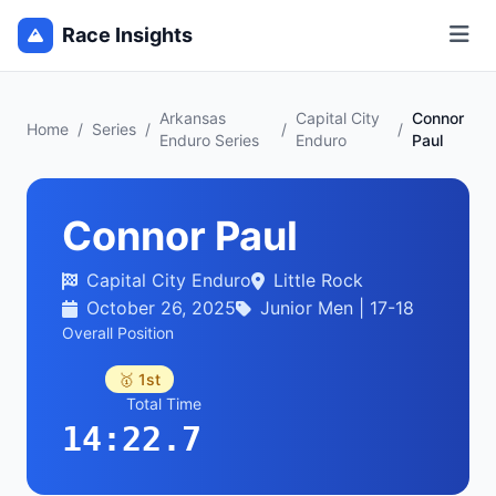
Race Insights
Arkansas
Capital City
Connor
Home
/
Series
/
/
/
Enduro Series
Enduro
Paul
Connor Paul
Capital City Enduro
Little Rock
October 26, 2025
Junior Men | 17-18
Overall Position
🥇 1st
Total Time
14:22.7