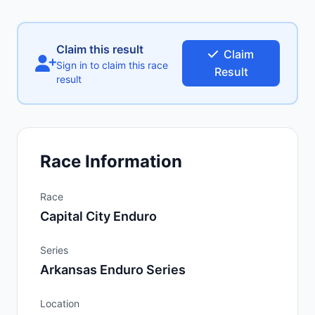
Claim this result
Claim
Sign in to claim this race
Result
result
Race Information
Race
Capital City Enduro
Series
Arkansas Enduro Series
Location