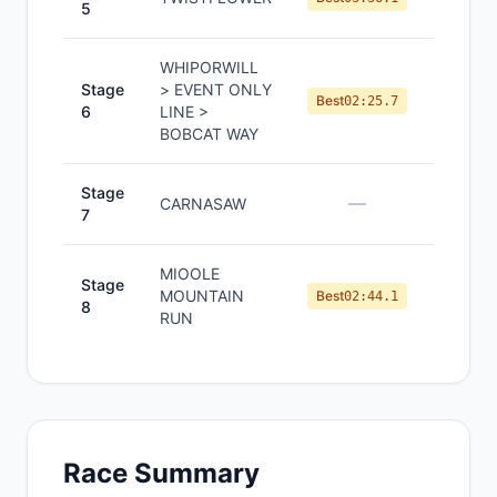
5
WHIPORWILL
Stage
> EVENT ONLY
#
3
Best
02:25.7
6
LINE >
BOBCAT WAY
Stage
—
—
CARNASAW
7
MIOOLE
Stage
MOUNTAIN
#
3
Best
02:44.1
8
RUN
Race Summary