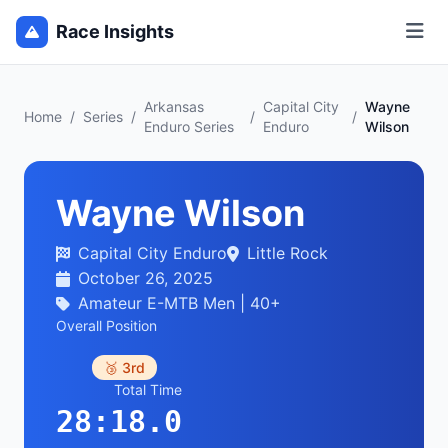
Race Insights
Arkansas
Capital City
Wayne
Home
/
Series
/
/
/
Enduro Series
Enduro
Wilson
Wayne Wilson
Capital City Enduro
Little Rock
October 26, 2025
Amateur E-MTB Men | 40+
Overall Position
🥉 3rd
Total Time
28:18.0