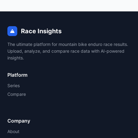
Race Insights
The ultimate platform for mountain bike enduro race results.
Upload, analyze, and compare race data with AI-powered
insights.
Platform
Series
Compare
Company
About