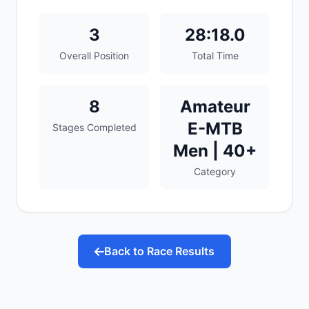
3
28:18.0
Overall Position
Total Time
8
Amateur
E-MTB
Stages Completed
Men | 40+
Category
Back to Race Results