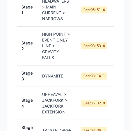
HEADWATERS
Stage
> MAIN
#
3
Best
05:51.6
1
CURRENT >
NARROWS
HIGH POINT >
EVENT ONLY
Stage
LINE >
#
3
Best
03:53.6
2
GRAVITY
FALLS
Stage
DYNAMITE
#
2
Best
03:14.1
3
UPHEAVAL >
Stage
JACKFORK >
#
2
Best
06:32.9
4
JACKFORK
EXTENSION
Stage
TWISTFLOWER
#
3
Best
03:36.1