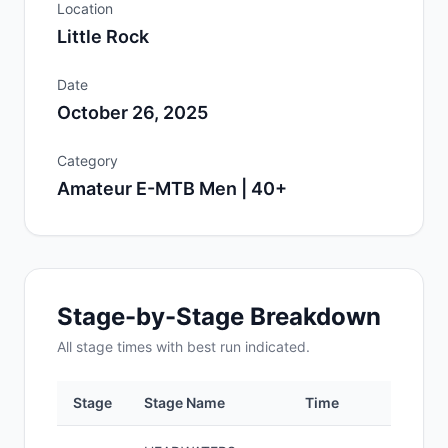
Location
Little Rock
Date
October 26, 2025
Category
Amateur E-MTB Men | 40+
Stage-by-Stage Breakdown
All
stage
times with best run indicated.
Stage
Stage Name
Time
Positi