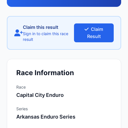
Claim this result
Claim
Sign in to claim this race
Result
result
Race Information
Race
Capital City Enduro
Series
Arkansas Enduro Series