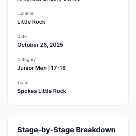
Location
Little Rock
Date
October 26, 2025
Category
Junior Men | 17-18
Team
Spokes Little Rock
Stage-by-Stage Breakdown