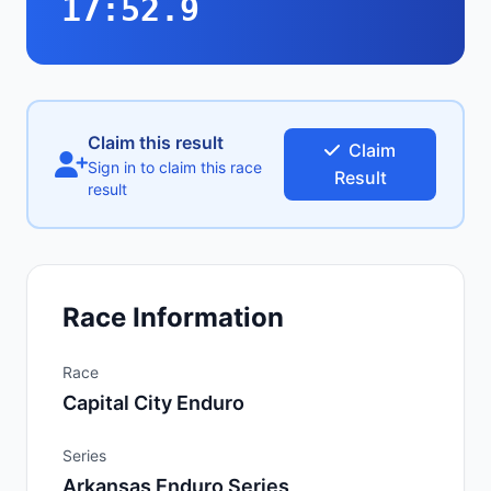
17:52.9
Claim this result
Claim
Sign in to claim this race
Result
result
Race Information
Race
Capital City Enduro
Series
Arkansas Enduro Series