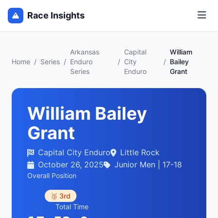
Race Insights
Arkansas
Capital
William
Home
/
Series
/
Enduro
/
City
/
Bailey
Series
Enduro
Grant
William Bailey
Grant
Capital City Enduro
Little Rock
October 26, 2025
Junior Men | 17-18
Overall Position
🥉 3rd
Total Time