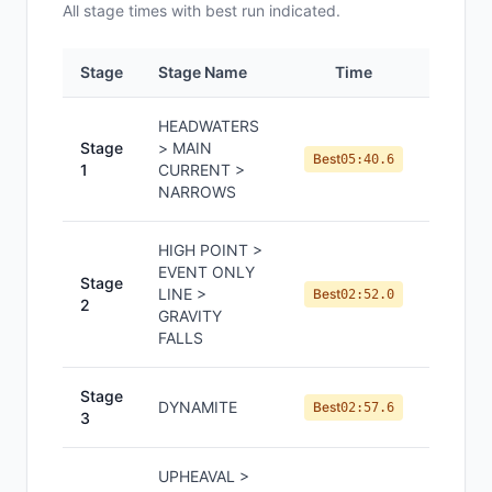
All
stage
times with best run indicated.
Stage
Stage Name
Time
Positi
HEADWATERS
Stage
> MAIN
#
5
Best
05:40.6
1
CURRENT >
NARROWS
HIGH POINT >
EVENT ONLY
Stage
LINE >
#
5
Best
02:52.0
2
GRAVITY
FALLS
Stage
DYNAMITE
#
3
Best
02:57.6
3
UPHEAVAL >