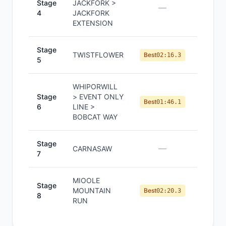
Stage
JACKFORK >
—
—
4
JACKFORK
EXTENSION
Stage
TWISTFLOWER
#
3
Best
02:16.3
5
WHIPORWILL
Stage
> EVENT ONLY
#
3
Best
01:46.1
6
LINE >
BOBCAT WAY
Stage
—
—
CARNASAW
7
MIOOLE
Stage
MOUNTAIN
#
3
Best
02:20.3
8
RUN