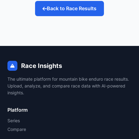
Back to Race Results
Race Insights
The ultimate platform for mountain bike enduro race results.
Upload, analyze, and compare race data with AI-powered
insights.
Platform
Series
Compare