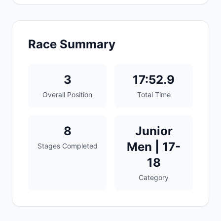
Race Summary
3
17:52.9
Overall Position
Total Time
8
Junior
Men | 17-
Stages Completed
18
Category