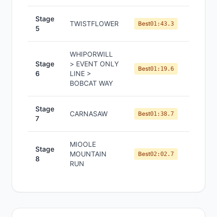
Stage
TWISTFLOWER
#
5
Best
01:43.3
5
WHIPORWILL
Stage
> EVENT ONLY
#
6
Best
01:19.6
6
LINE >
BOBCAT WAY
Stage
CARNASAW
#
11
Best
01:38.7
7
MIOOLE
Stage
MOUNTAIN
#
4
Best
02:02.7
8
RUN