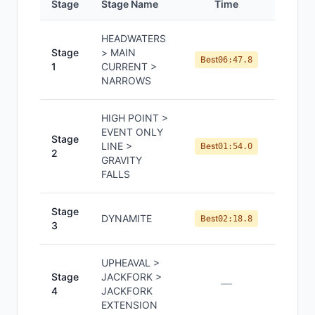
Stage
Stage Name
Time
Positi
HEADWATERS
Stage
> MAIN
#
11
Best
06:47.8
1
CURRENT >
NARROWS
HIGH POINT >
EVENT ONLY
Stage
LINE >
#
4
Best
01:54.0
2
GRAVITY
FALLS
Stage
DYNAMITE
#
4
Best
02:18.8
3
UPHEAVAL >
Stage
JACKFORK >
—
—
4
JACKFORK
EXTENSION