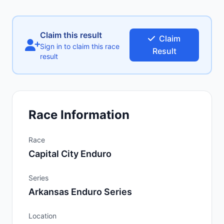
Claim this result
Claim
Sign in to claim this race
Result
result
Race Information
Race
Capital City Enduro
Series
Arkansas Enduro Series
Location