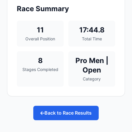
Race Summary
11
17:44.8
Overall Position
Total Time
8
Pro Men |
Open
Stages Completed
Category
Back to Race Results