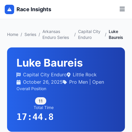
Race Insights
Arkansas
Capital City
Luke
Home
/
Series
/
/
/
Enduro Series
Enduro
Baureis
Luke Baureis
Capital City Enduro
Little Rock
October 26, 2025
Pro Men | Open
Overall Position
11
Total Time
17:44.8