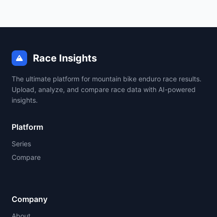
Race Insights
The ultimate platform for mountain bike enduro race results.
Upload, analyze, and compare race data with AI-powered
insights.
Platform
Series
Compare
Company
About