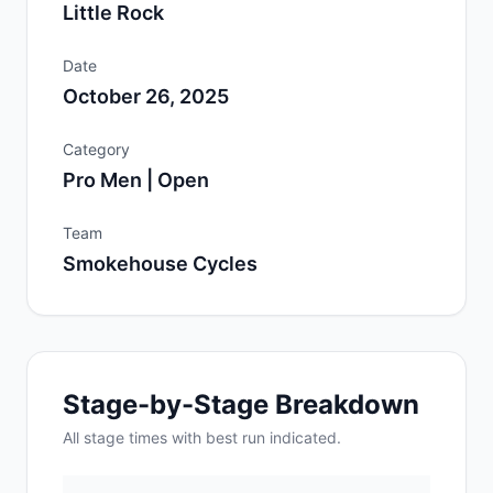
Little Rock
Date
October 26, 2025
Category
Pro Men | Open
Team
Smokehouse Cycles
Stage-by-Stage Breakdown
All
stage
times with best run indicated.