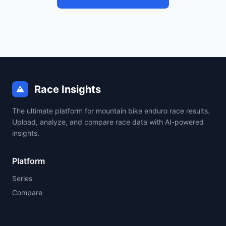
Race Insights
The ultimate platform for mountain bike enduro race results.
Upload, analyze, and compare race data with AI-powered
insights.
Platform
Series
Compare