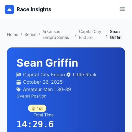
Race Insights
Arkansas
Capital City
Sean
Home
/
Series
/
/
/
Enduro Series
Enduro
Griffin
Sean Griffin
Capital City Enduro
Little Rock
October 26, 2025
Amateur Men | 30-39
Overall Position
🥇 1st
Total Time
14:29.6