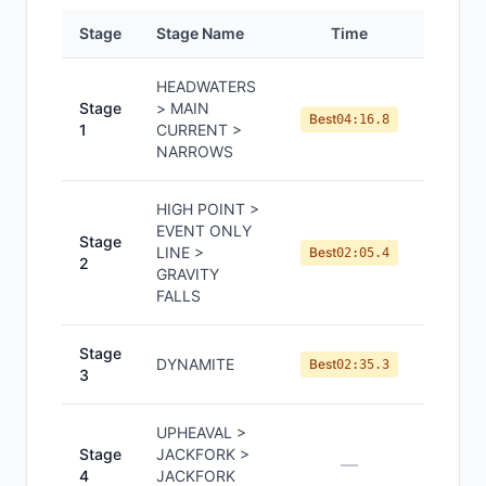
Stage
Stage Name
Time
Positi
HEADWATERS
Stage
> MAIN
#
1
Best
04:16.8
1
CURRENT >
NARROWS
HIGH POINT >
EVENT ONLY
Stage
LINE >
#
1
Best
02:05.4
2
GRAVITY
FALLS
Stage
DYNAMITE
#
1
Best
02:35.3
3
UPHEAVAL >
Stage
JACKFORK >
—
—
4
JACKFORK