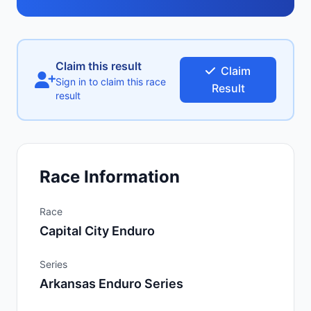
Claim this result
Claim
Sign in to claim this race
Result
result
Race Information
Race
Capital City Enduro
Series
Arkansas Enduro Series