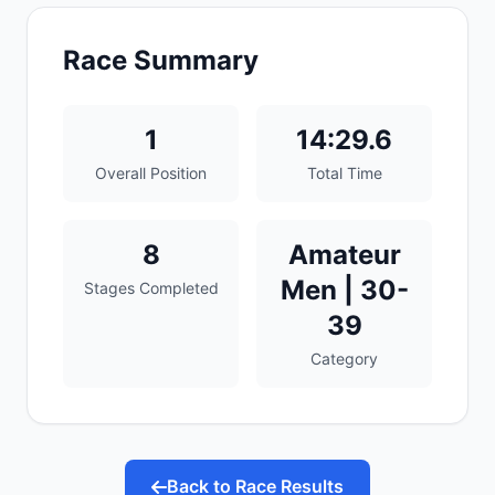
Race Summary
1
14:29.6
Overall Position
Total Time
8
Amateur
Men | 30-
Stages Completed
39
Category
Back to Race Results