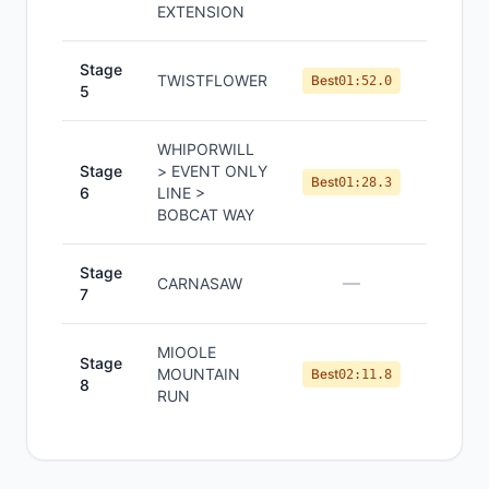
EXTENSION
Stage
TWISTFLOWER
#
1
Best
01:52.0
5
WHIPORWILL
Stage
> EVENT ONLY
#
1
Best
01:28.3
6
LINE >
BOBCAT WAY
Stage
—
—
CARNASAW
7
MIOOLE
Stage
MOUNTAIN
#
1
Best
02:11.8
8
RUN