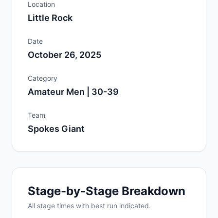
Location
Little Rock
Date
October 26, 2025
Category
Amateur Men | 30-39
Team
Spokes Giant
Stage-by-Stage Breakdown
All
stage
times with best run indicated.