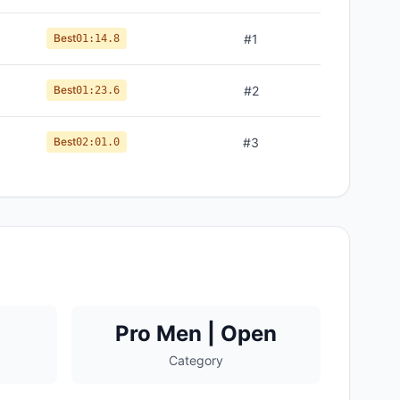
Best
#
1
01:14.8
Best
#
2
01:23.6
Best
#
3
02:01.0
Pro Men | Open
Category