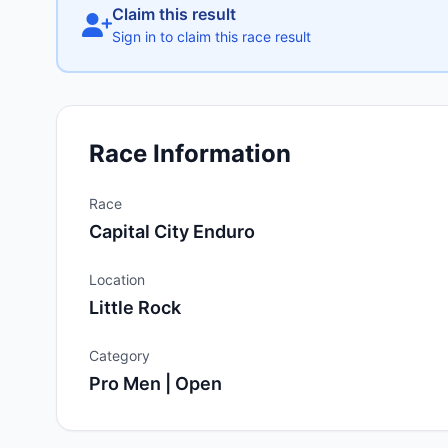
Claim this result
Sign in to claim this race result
Race Information
Race
Capital City Enduro
Location
Little Rock
Category
Pro Men | Open