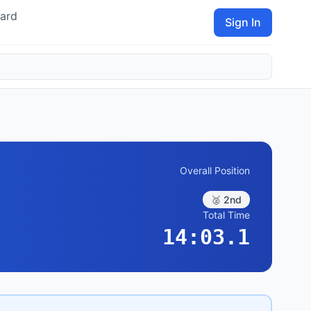
ard
Sign In
Overall Position
🥈 2nd
Total Time
14:03.1