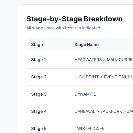
Stage-by-Stage Breakdown
All
stage
times with best run indicated.
Stage
Stage Name
Stage
1
HEADWATERS > MAIN CURR
Stage
2
HIGH POINT > EVENT ONLY L
Stage
3
DYNAMITE
Stage
4
UPHEAVAL > JACKFORK > J
Stage
5
TWISTFLOWER