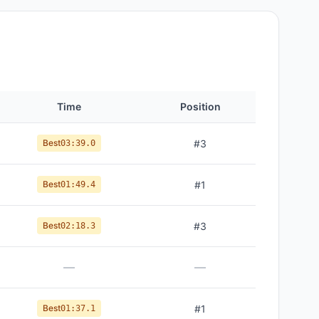
Time
Position
Best
#
3
03:39.0
Best
#
1
01:49.4
Best
#
3
02:18.3
—
—
Best
#
1
01:37.1