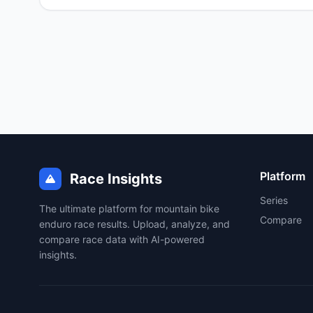
Platform
Race Insights
Series
The ultimate platform for mountain bike
Compare
enduro race results. Upload, analyze, and
compare race data with AI-powered
insights.