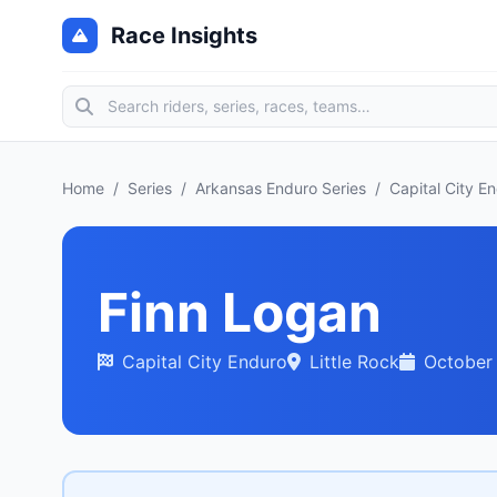
Race Insights
Home
/
Series
/
Arkansas Enduro Series
/
Capital City E
Finn Logan
Capital City Enduro
Little Rock
October