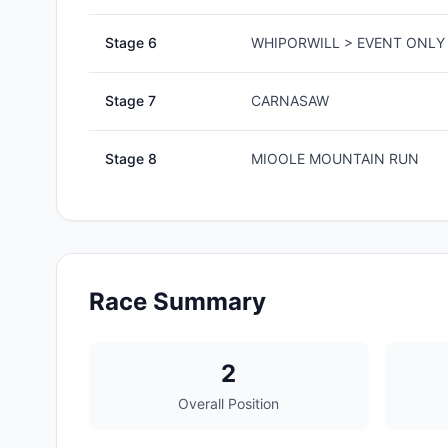
Stage
6
WHIPORWILL > EVENT ONLY 
Stage
7
CARNASAW
Stage
8
MIOOLE MOUNTAIN RUN
Race Summary
2
Overall Position