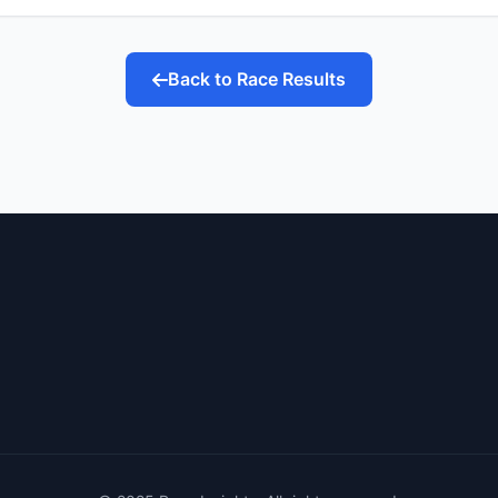
Back to Race Results