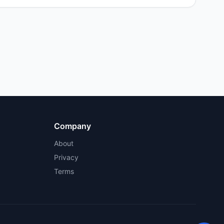
Company
About
Privacy
Terms