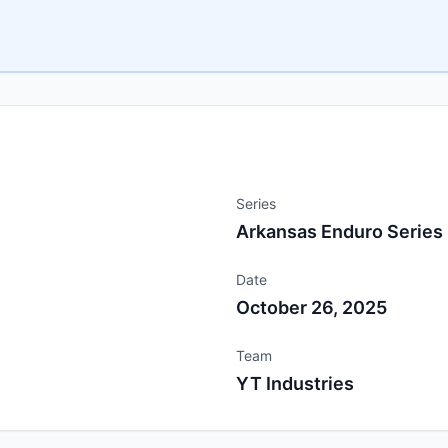
Series
Arkansas Enduro Series
Date
October 26, 2025
Team
YT Industries