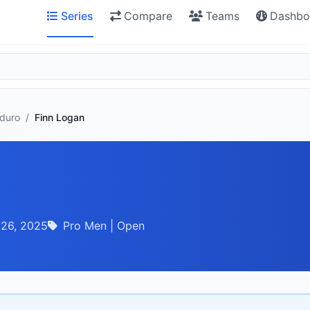
Series
Compare
Teams
Dashbo
nduro
/
Finn Logan
 26, 2025
Pro Men | Open