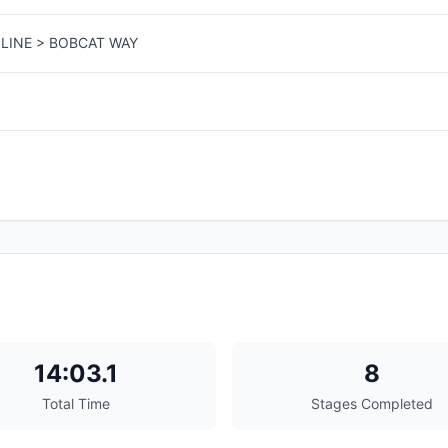
LINE > BOBCAT WAY
14:03.1
8
Total Time
Stages Completed