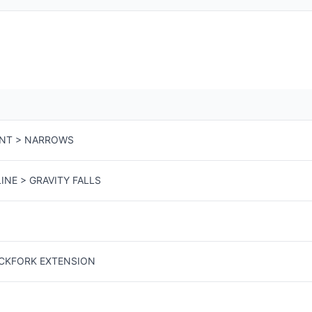
ENT > NARROWS
INE > GRAVITY FALLS
ACKFORK EXTENSION