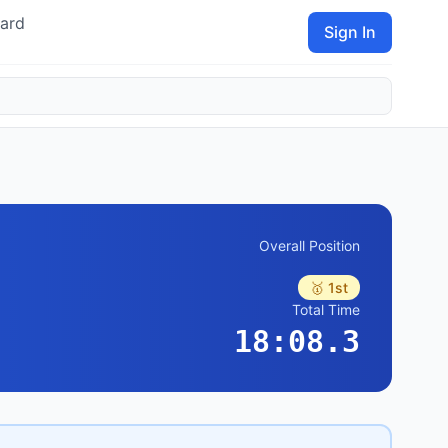
ard
Sign In
Overall Position
🥇 1st
Total Time
18:08.3