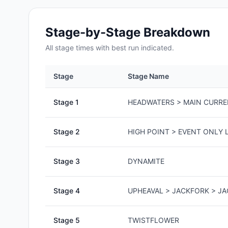
Stage-by-Stage Breakdown
All
stage
times with best run indicated.
Stage
Stage Name
Stage
1
HEADWATERS > MAIN CURR
Stage
2
HIGH POINT > EVENT ONLY L
Stage
3
DYNAMITE
Stage
4
UPHEAVAL > JACKFORK > J
Stage
5
TWISTFLOWER