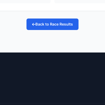
Back to Race Results