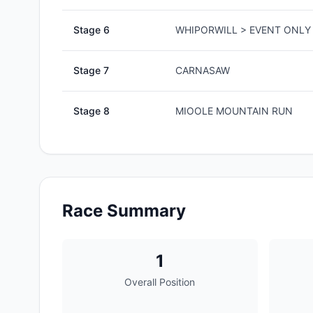
Stage
6
WHIPORWILL > EVENT ONLY 
Stage
7
CARNASAW
Stage
8
MIOOLE MOUNTAIN RUN
Race Summary
1
Overall Position