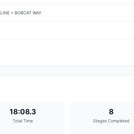
LINE > BOBCAT WAY
18:08.3
8
Total Time
Stages Completed