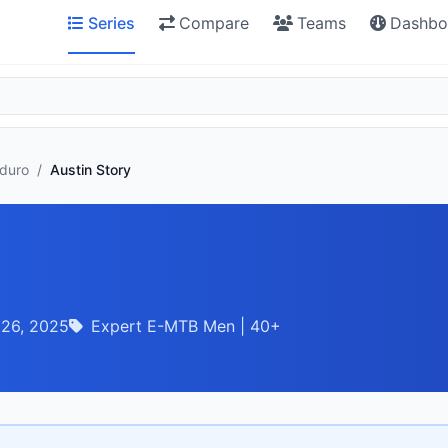
Series
Compare
Teams
Dashbo
nduro
/
Austin Story
 26, 2025
Expert E-MTB Men | 40+