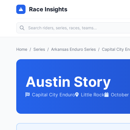
Race Insights
Home
/
Series
/
Arkansas Enduro Series
/
Capital City E
Austin Story
Capital City Enduro
Little Rock
October