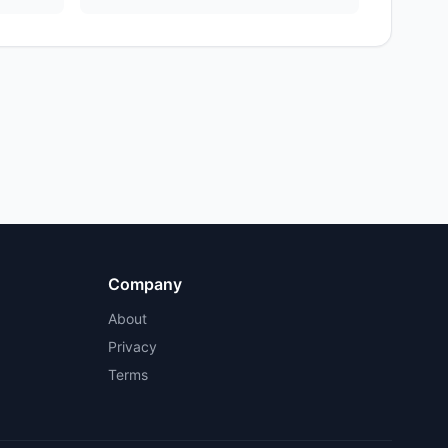
Company
About
Privacy
Terms