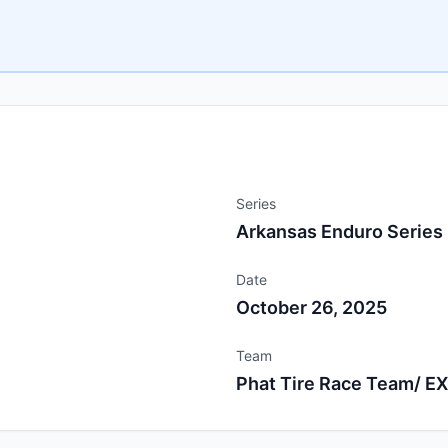
Series
Arkansas Enduro Series
Date
October 26, 2025
Team
Phat Tire Race Team/ E