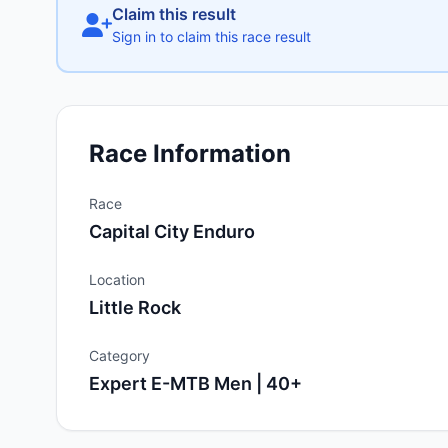
Claim this result
Sign in to claim this race result
Race Information
Race
Capital City Enduro
Location
Little Rock
Category
Expert E-MTB Men | 40+