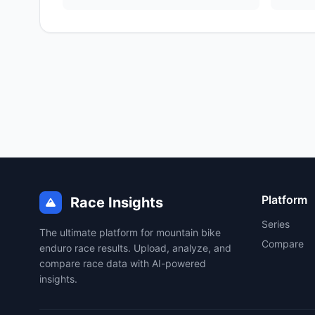
Platform
Race Insights
Series
The ultimate platform for mountain bike
Compare
enduro race results. Upload, analyze, and
compare race data with AI-powered
insights.