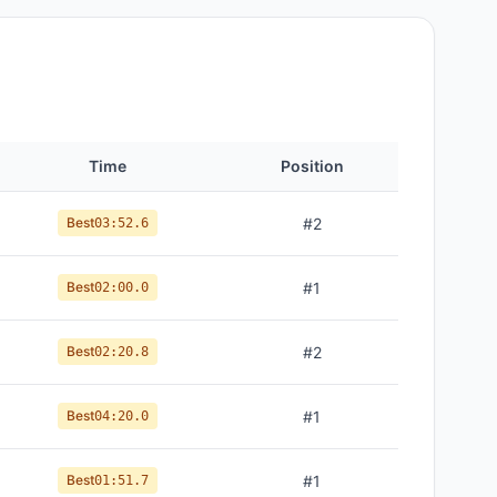
Time
Position
Best
#
2
03:52.6
Best
#
1
02:00.0
Best
#
2
02:20.8
Best
#
1
04:20.0
Best
#
1
01:51.7