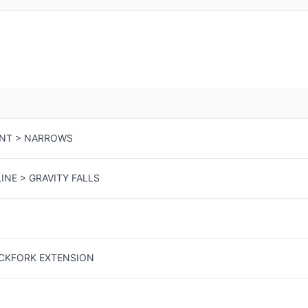
ENT > NARROWS
INE > GRAVITY FALLS
ACKFORK EXTENSION