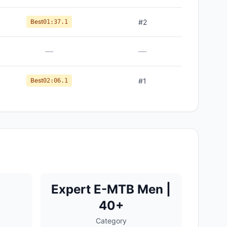
Best
#
2
01:37.1
—
—
Best
#
1
02:06.1
Expert E-MTB Men |
40+
Category