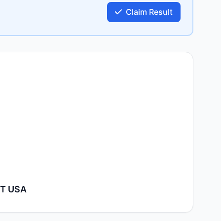
Claim Result
XT USA