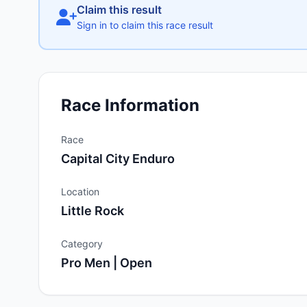
Claim this result
Sign in to claim this race result
Race Information
Race
Capital City Enduro
Location
Little Rock
Category
Pro Men | Open