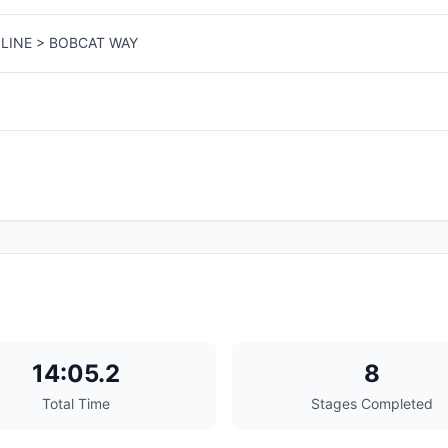
LINE > BOBCAT WAY
14:05.2
8
Total Time
Stages Completed