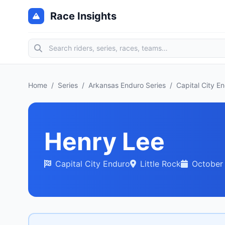
Race Insights
Home
/
Series
/
Arkansas Enduro Series
/
Capital City E
Henry Lee
Capital City Enduro
Little Rock
October