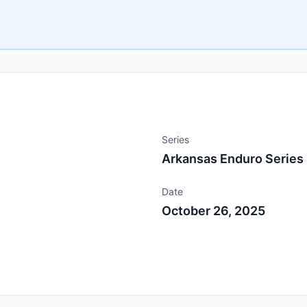
Series
Arkansas Enduro Series
Date
October 26, 2025