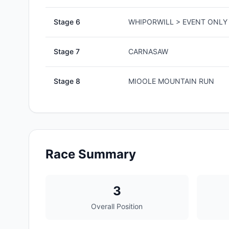
Stage
6
WHIPORWILL > EVENT ONLY 
Stage
7
CARNASAW
Stage
8
MIOOLE MOUNTAIN RUN
Race Summary
3
Overall Position