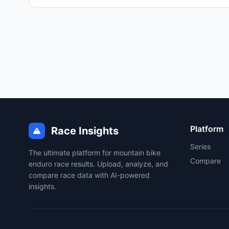
Platform
Race Insights
Series
The ultimate platform for mountain bike
Compare
enduro race results. Upload, analyze, and
compare race data with AI-powered
insights.