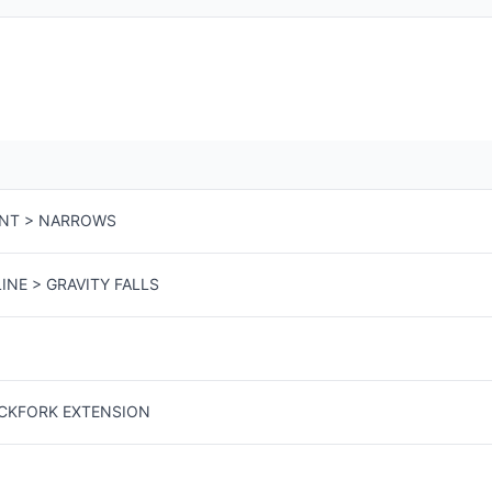
ENT > NARROWS
INE > GRAVITY FALLS
ACKFORK EXTENSION