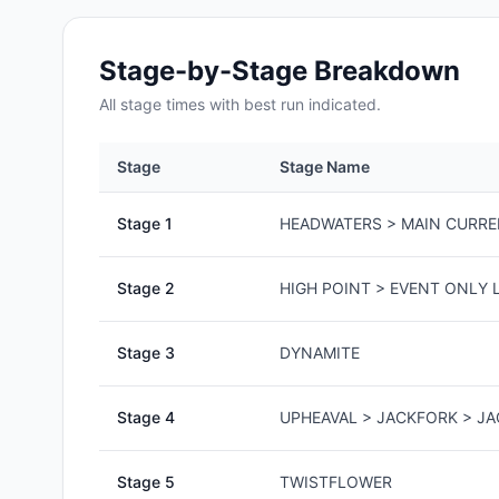
Stage-by-Stage Breakdown
All
stage
times with best run indicated.
Stage
Stage Name
Stage
1
HEADWATERS > MAIN CURR
Stage
2
HIGH POINT > EVENT ONLY L
Stage
3
DYNAMITE
Stage
4
UPHEAVAL > JACKFORK > J
Stage
5
TWISTFLOWER