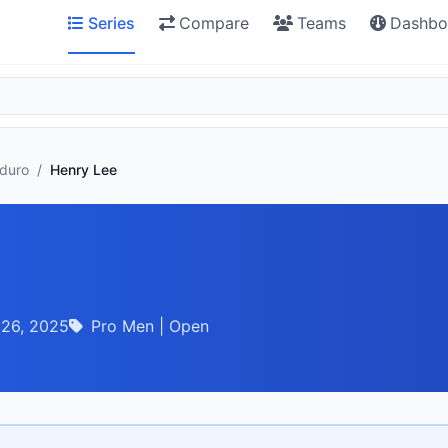
Series
Compare
Teams
Dashbo
nduro
/
Henry Lee
 26, 2025
Pro Men | Open