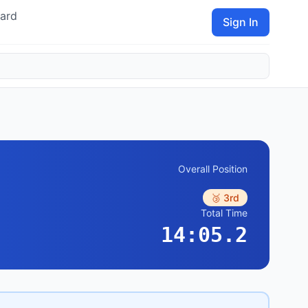
ard
Sign In
Overall Position
🥉 3rd
Total Time
14:05.2