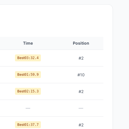
Time
Position
Best
#
2
03:32.4
Best
#
10
01:59.9
Best
#
2
02:15.3
—
—
Best
#
2
01:37.7