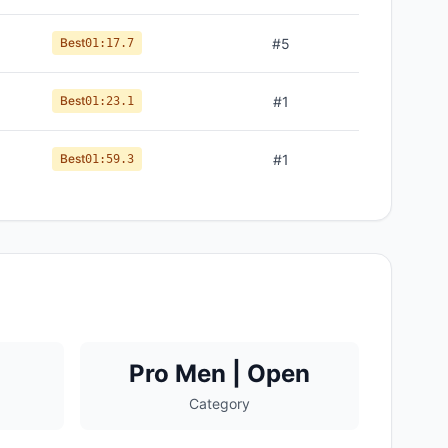
Best
#
5
01:17.7
Best
#
1
01:23.1
Best
#
1
01:59.3
Pro Men | Open
Category