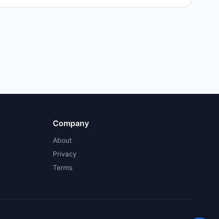
Company
About
Privacy
Terms