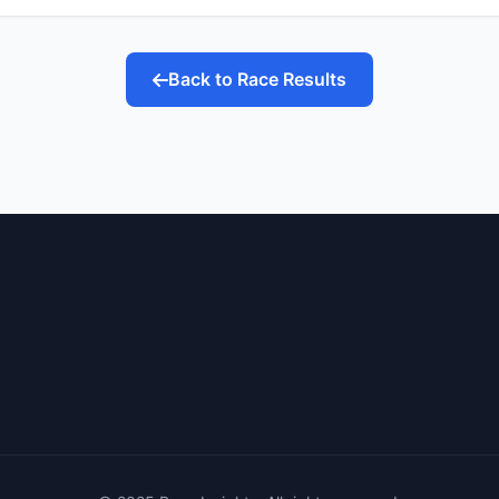
Back to Race Results