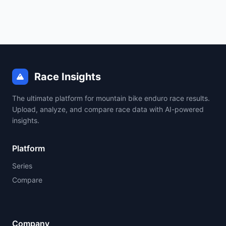
Race Insights
The ultimate platform for mountain bike enduro race results.
Upload, analyze, and compare race data with AI-powered
insights.
Platform
Series
Compare
Company