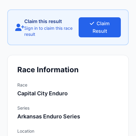
Claim this result
Claim
Sign in to claim this race
Result
result
Race Information
Race
Capital City Enduro
Series
Arkansas Enduro Series
Location