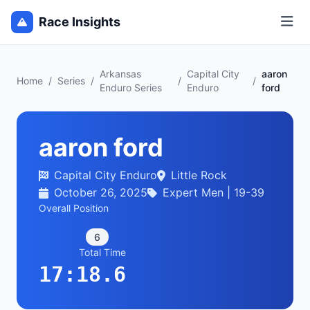
Race Insights
Arkansas
Capital City
aaron
Home
/
Series
/
/
/
Enduro Series
Enduro
ford
aaron ford
Capital City Enduro
Little Rock
October 26, 2025
Expert Men | 19-39
Overall Position
6
Total Time
17:18.6