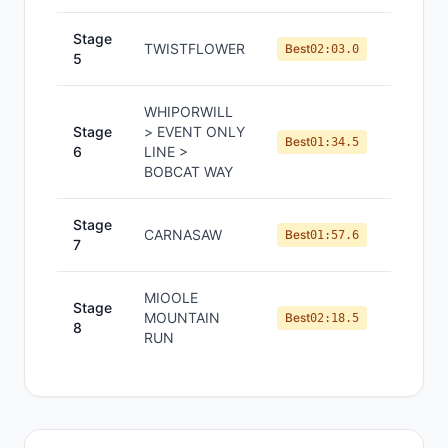
Stage
TWISTFLOWER
#
9
Best
02:03.0
5
WHIPORWILL
Stage
> EVENT ONLY
#
5
Best
01:34.5
6
LINE >
BOBCAT WAY
Stage
CARNASAW
#
6
Best
01:57.6
7
MIOOLE
Stage
MOUNTAIN
#
7
Best
02:18.5
8
RUN