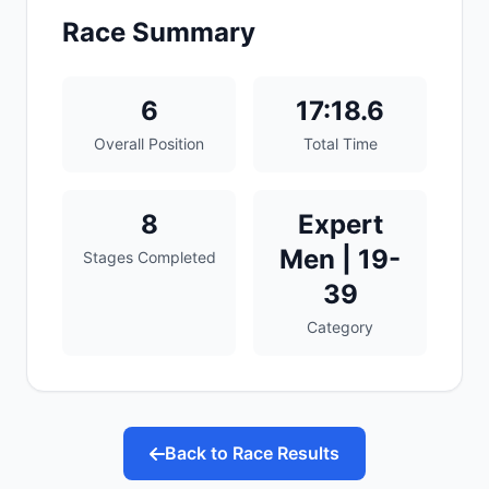
Race Summary
6
17:18.6
Overall Position
Total Time
8
Expert
Men | 19-
Stages Completed
39
Category
Back to Race Results