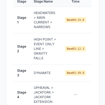
Stage
Stage Name
Time
Positi
HEADWATERS
Stage
> MAIN
#
8
Best
04:33.8
1
CURRENT >
NARROWS
HIGH POINT >
EVENT ONLY
Stage
LINE >
#
7
Best
02:12.3
2
GRAVITY
FALLS
Stage
DYNAMITE
#
9
Best
02:39.0
3
UPHEAVAL >
Stage
JACKFORK >
—
—
4
JACKFORK
EXTENSION