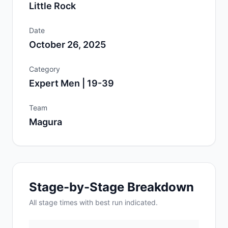
Little Rock
Date
October 26, 2025
Category
Expert Men | 19-39
Team
Magura
Stage-by-Stage Breakdown
All
stage
times with best run indicated.