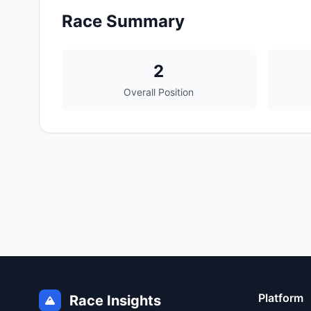
Race Summary
2
Overall Position
Platform
Race Insights