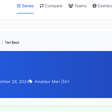
Series
Compare
Teams
Dashbo
/
Tim Best
ember 28, 2024
Amateur Men |50+