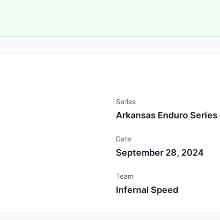
Series
Arkansas Enduro Series
Date
September 28, 2024
Team
Infernal Speed