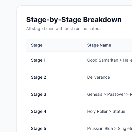
Stage-by-Stage Breakdown
All
stage
times with best run indicated.
Stage
Stage Name
Stage
1
Good Samaritan > Halle
Stage
2
Deliverance
Stage
3
Genesis > Passover > R
Stage
4
Holy Roller > Statue
Stage
5
Prussian Blue > Singlet