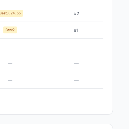
Best
#
2
3:24.55
Best
#
1
2
—
—
—
—
—
—
—
—