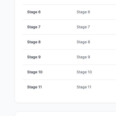
Stage
6
Stage 6
Stage
7
Stage 7
Stage
8
Stage 8
Stage
9
Stage 9
Stage
10
Stage 10
Stage
11
Stage 11