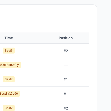
Time
Position
Best
#
2
3
—
Best
EMTBOnly
Best
#
1
2
Best
#
1
3:15.00
Best
#
2
2