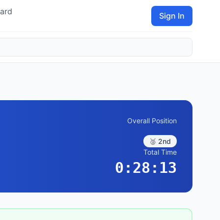
ard
Sign In
Overall Position
🥈 2nd
Total Time
0:28:13