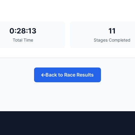
0:28:13
11
Total Time
Stages Completed
Back to Race Results