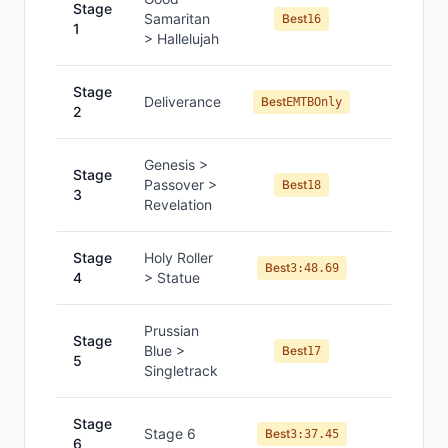
Stage
Samaritan
#
8
Best
16
1
> Hallelujah
Stage
—
Deliverance
Best
EMTBOnly
2
Genesis >
Stage
Passover >
#
10
Best
18
3
Revelation
Stage
Holy Roller
#
18
Best
3:48.69
4
> Statue
Prussian
Stage
Blue >
#
9
Best
17
5
Singletrack
Stage
Stage 6
#
16
Best
3:37.45
6