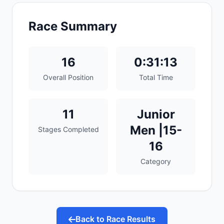
Race Summary
16
0:31:13
Overall Position
Total Time
11
Junior
Men |15-
Stages Completed
16
Category
Back to Race Results