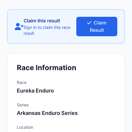
Claim this result
Claim
Sign in to claim this race
Result
result
Race Information
Race
Eureka Enduro
Series
Arkansas Enduro Series
Location