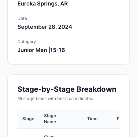
Eureka Springs, AR
Date
September 28, 2024
Category
Junior Men |15-16
Stage-by-Stage Breakdown
All
stage
times with best run indicated.
Stage
Stage
Time
Position
Name
Good