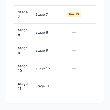
Stage
Stage 7
#
7
Best
15
7
Stage
—
—
Stage 8
8
Stage
—
—
Stage 9
9
Stage
—
—
Stage 10
10
Stage
—
—
Stage 11
11