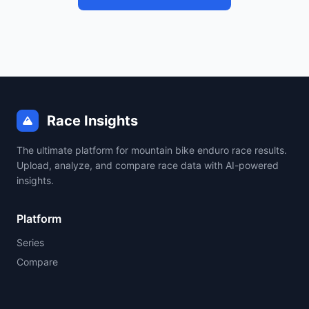
Race Insights
The ultimate platform for mountain bike enduro race results.
Upload, analyze, and compare race data with AI-powered
insights.
Platform
Series
Compare