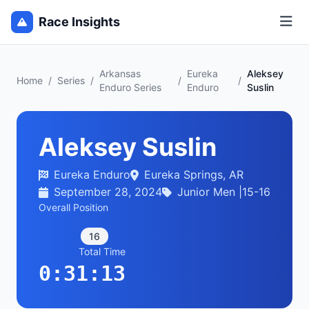
Race Insights
Arkansas
Eureka
Aleksey
Home
/
Series
/
/
/
Enduro Series
Enduro
Suslin
Aleksey Suslin
Eureka Enduro
Eureka Springs, AR
September 28, 2024
Junior Men |15-16
Overall Position
16
Total Time
0:31:13