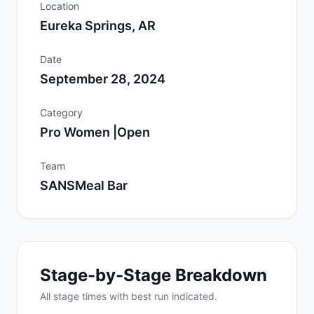
Location
Eureka Springs, AR
Date
September 28, 2024
Category
Pro Women |Open
Team
SANSMeal Bar
Stage-by-Stage Breakdown
All
stage
times with best run indicated.