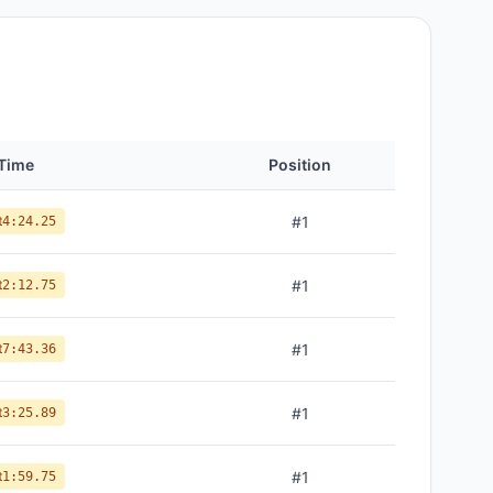
Time
Position
t
#
1
4:24.25
t
#
1
2:12.75
t
#
1
7:43.36
t
#
1
3:25.89
t
#
1
1:59.75