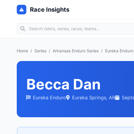
Race Insights
Home
/
Series
/
Arkansas Enduro Series
/
Eureka Enduro
Becca Dan
Eureka Enduro
Eureka Springs, AR
Sept