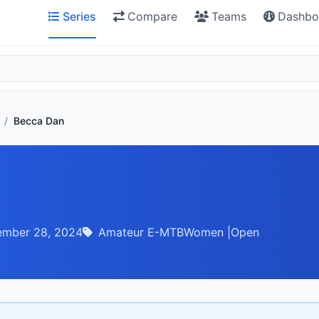
Series
Compare
Teams
Dashbo
/
Becca Dan
ember 28, 2024
Amateur E-MTBWomen |Open