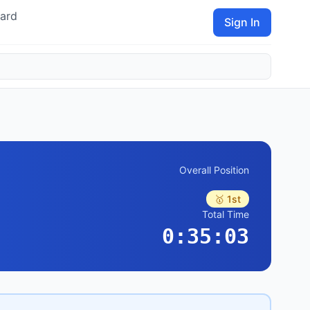
ard
Sign In
Overall Position
🥇 1st
Total Time
0:35:03