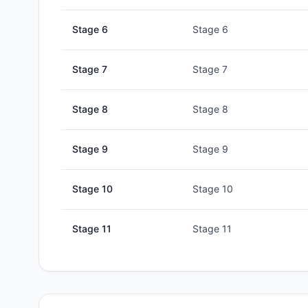
Stage
6
Stage 6
Stage
7
Stage 7
Stage
8
Stage 8
Stage
9
Stage 9
Stage
10
Stage 10
Stage
11
Stage 11