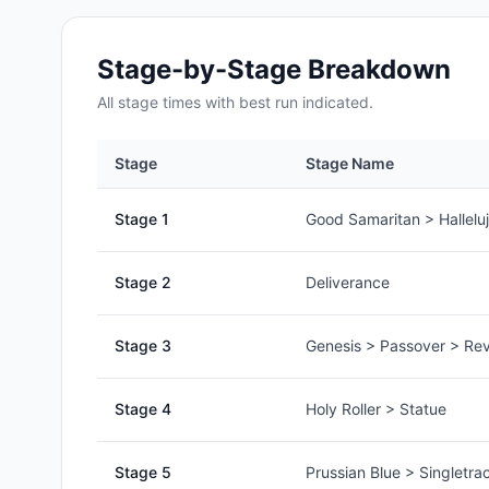
Stage-by-Stage Breakdown
All
stage
times with best run indicated.
Stage
Stage Name
Stage
1
Good Samaritan > Hallelu
Stage
2
Deliverance
Stage
3
Genesis > Passover > Rev
Stage
4
Holy Roller > Statue
Stage
5
Prussian Blue > Singletra