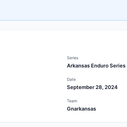
Series
Arkansas Enduro Series
Date
September 28, 2024
Team
Gnarkansas