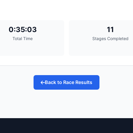
0:35:03
11
Total Time
Stages Completed
Back to Race Results