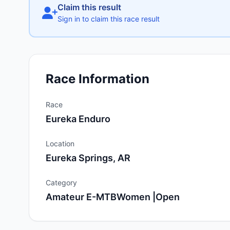
Claim this result
Sign in to claim this race result
Race Information
Race
Eureka Enduro
Location
Eureka Springs, AR
Category
Amateur E-MTBWomen |Open