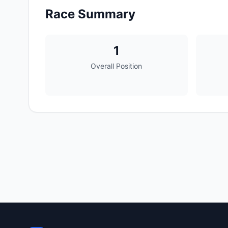
Race Summary
1
Overall Position