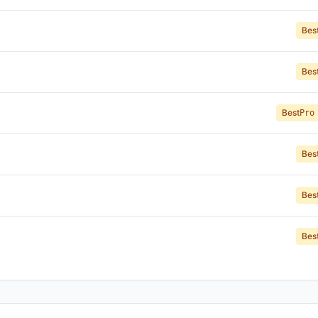
Bes
Bes
Best
Pro
Bes
Bes
Bes