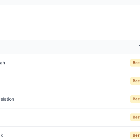
jah
Bes
Bes
elation
Bes
Bes
ck
Bes