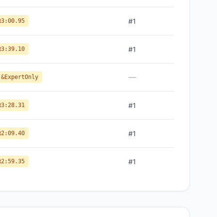
t
#
1
3:00.95
t
#
1
3:39.10
—
 &ExpertOnly
t
#
1
3:28.31
t
#
1
2:09.40
t
#
1
2:59.35