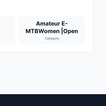
Amateur E-
MTBWomen |Open
Category