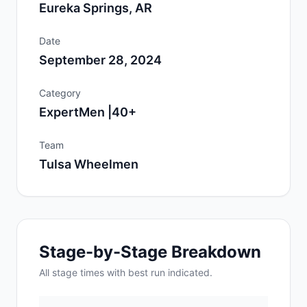
Eureka Springs, AR
Date
September 28, 2024
Category
ExpertMen |40+
Team
Tulsa Wheelmen
Stage-by-Stage Breakdown
All
stage
times with best run indicated.