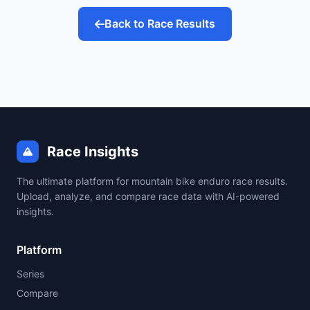
Back to Race Results
Race Insights
The ultimate platform for mountain bike enduro race results.
Upload, analyze, and compare race data with AI-powered
insights.
Platform
Series
Compare