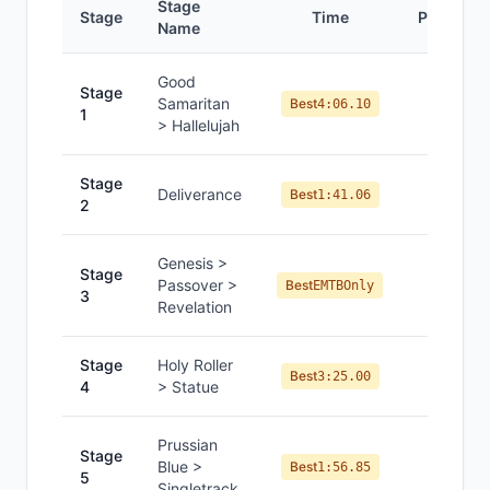
Stage
Stage
Time
Position
Name
Good
Stage
Samaritan
#
8
Best
4:06.10
1
> Hallelujah
Stage
Deliverance
#
8
Best
1:41.06
2
Genesis >
Stage
—
Passover >
Best
EMTBOnly
3
Revelation
Stage
Holy Roller
#
7
Best
3:25.00
4
> Statue
Prussian
Stage
Blue >
#
7
Best
1:56.85
5
Singletrack