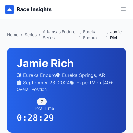
Race Insights
Arkansas Enduro
Eureka
Jamie
Home
/
Series
/
/
/
Series
Enduro
Rich
Jamie Rich
Eureka Enduro
Eureka Springs, AR
September 28, 2024
ExpertMen |40+
Overall Position
7
Total Time
0:28:29