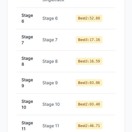
Stage
Stage 6
#
4
Best
2:52.60
6
Stage
Stage 7
#
8
Best
3:17.16
7
Stage
Stage 8
#
7
Best
3:16.59
8
Stage
Stage 9
#
6
Best
3:03.06
9
Stage
Stage 10
#
6
Best
2:03.40
10
Stage
Stage 11
#
6
Best
2:46.71
11