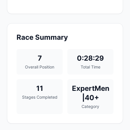
Race Summary
7
0:28:29
Overall Position
Total Time
11
ExpertMen
|40+
Stages Completed
Category