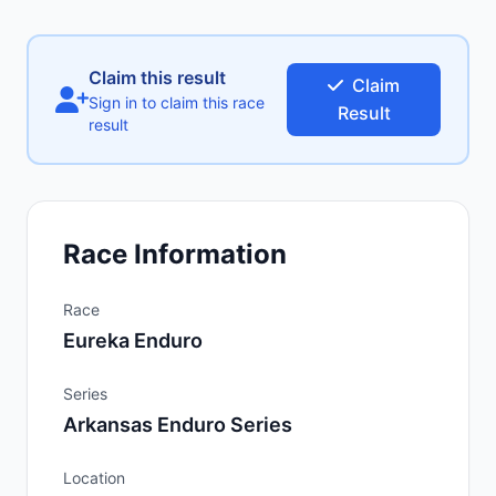
Claim this result
Claim
Sign in to claim this race
Result
result
Race Information
Race
Eureka Enduro
Series
Arkansas Enduro Series
Location