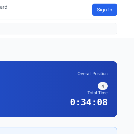
ard
Sign In
Overall Position
4
Total Time
0:34:08