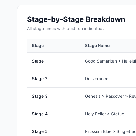
Stage-by-Stage Breakdown
All
stage
times with best run indicated.
Stage
Stage Name
Stage
1
Good Samaritan > Hallelu
Stage
2
Deliverance
Stage
3
Genesis > Passover > Rev
Stage
4
Holy Roller > Statue
Stage
5
Prussian Blue > Singletra