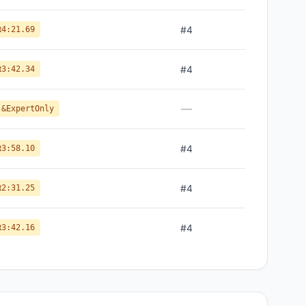
t
#
4
4:21.69
t
#
4
3:42.34
—
 &ExpertOnly
t
#
4
3:58.10
t
#
4
2:31.25
t
#
4
3:42.16