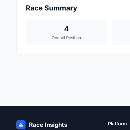
Race Summary
4
Overall Position
Platform
Race Insights