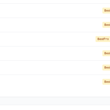
Bes
Bes
Best
Pro
Bes
Bes
Bes