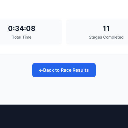
0:34:08
11
Total Time
Stages Completed
Back to Race Results