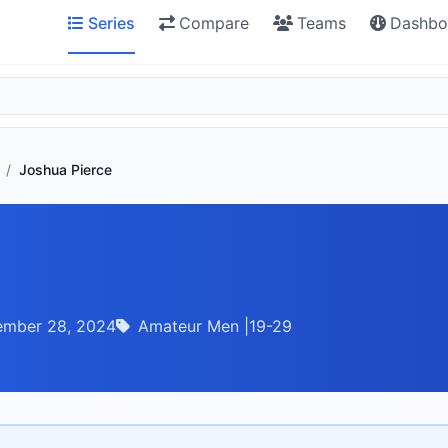
Series
Compare
Teams
Dashbo
/
Joshua Pierce
ember 28, 2024
Amateur Men |19-29