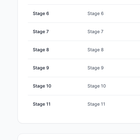
Stage
6
Stage 6
Stage
7
Stage 7
Stage
8
Stage 8
Stage
9
Stage 9
Stage
10
Stage 10
Stage
11
Stage 11