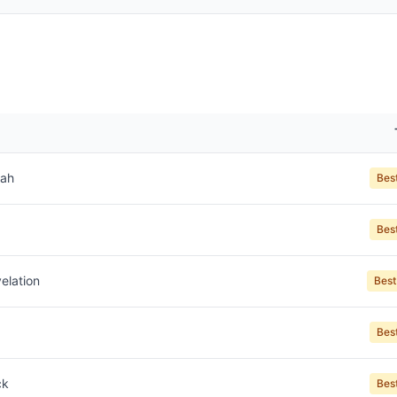
jah
Bes
Bes
elation
Best
Bes
ck
Bes