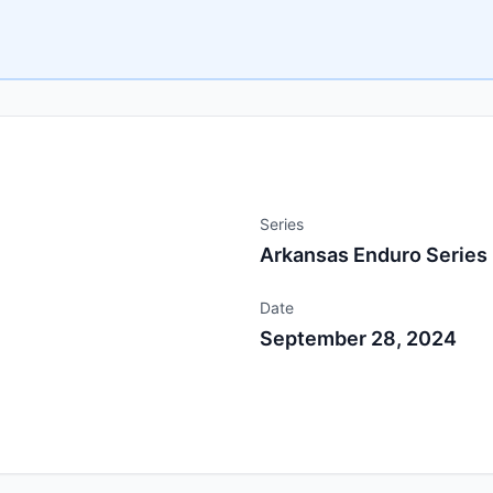
Series
Arkansas Enduro Series
Date
September 28, 2024