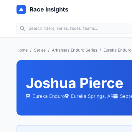
Race Insights
Home
/
Series
/
Arkansas Enduro Series
/
Eureka Enduro
Joshua Pierce
Eureka Enduro
Eureka Springs, AR
Sept