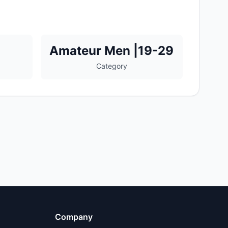
Amateur Men |19-29
Category
Company