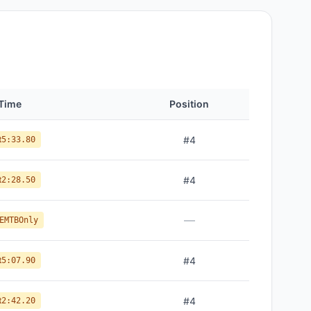
Time
Position
t
#
4
5:33.80
t
#
4
2:28.50
—
EMTBOnly
t
#
4
5:07.90
t
#
4
2:42.20