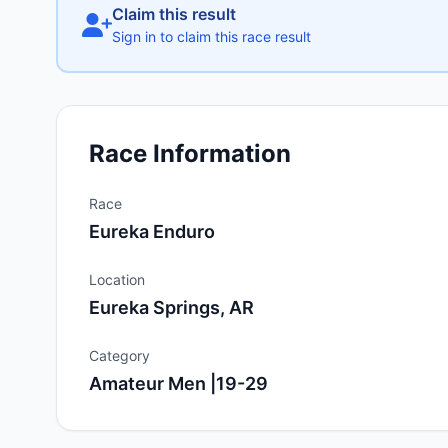
Claim this result
Sign in to claim this race result
Race Information
Race
Eureka Enduro
Location
Eureka Springs, AR
Category
Amateur Men |19-29