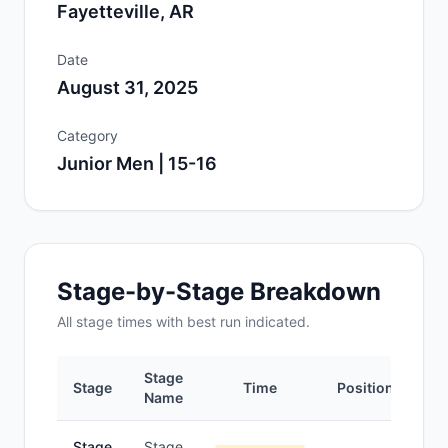
Fayetteville, AR
Date
August 31, 2025
Category
Junior Men | 15-16
Stage-by-Stage Breakdown
All
stage
times with best run indicated.
Stage
Stage
Time
Position
Name
Stage
Stage