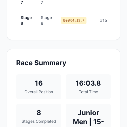
7
7
Stage
Stage
#
15
Best
04:13.7
8
8
Race Summary
16
16:03.8
Overall Position
Total Time
8
Junior
Men | 15-
Stages Completed