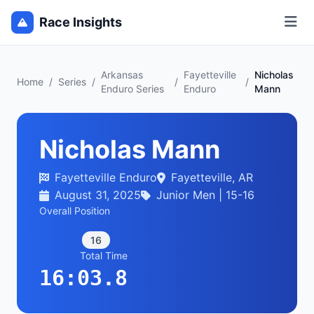
Race Insights
Arkansas
Fayetteville
Nicholas
Home
/
Series
/
/
/
Enduro Series
Enduro
Mann
Nicholas Mann
Fayetteville Enduro
Fayetteville, AR
August 31, 2025
Junior Men | 15-16
Overall Position
16
Total Time
16:03.8