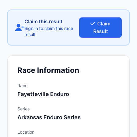
Claim this result
Claim
Sign in to claim this race
Result
result
Race Information
Race
Fayetteville Enduro
Series
Arkansas Enduro Series
Location