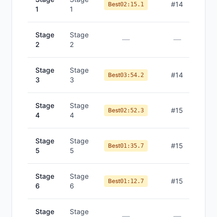
#
14
Best
02:15.1
1
1
Stage
Stage
—
—
2
2
Stage
Stage
#
14
Best
03:54.2
3
3
Stage
Stage
#
15
Best
02:52.3
4
4
Stage
Stage
#
15
Best
01:35.7
5
5
Stage
Stage
#
15
Best
01:12.7
6
6
Stage
Stage
—
—