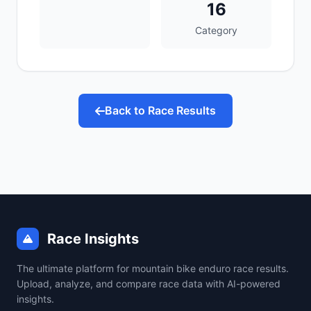
16
Category
Back to Race Results
Race Insights
The ultimate platform for mountain bike enduro race results.
Upload, analyze, and compare race data with AI-powered
insights.