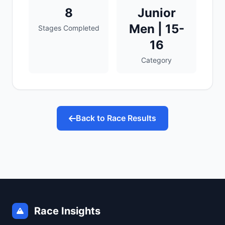
8
Junior
Men | 15-
Stages Completed
16
Category
Back to Race Results
Race Insights