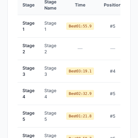
Stage
Stage
Time
Position
Name
Stage
Stage
#
5
Best
01:55.9
1
1
Stage
Stage
—
—
2
2
Stage
Stage
#
4
Best
03:19.1
3
3
Stage
Stage
#
5
Best
02:32.9
4
4
Stage
Stage
#
5
Best
01:21.8
5
5
Stage
Stage