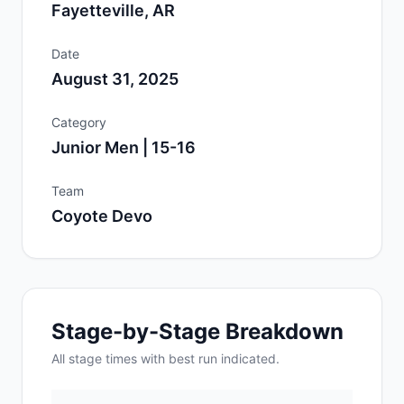
Fayetteville, AR
Date
August 31, 2025
Category
Junior Men | 15-16
Team
Coyote Devo
Stage-by-Stage Breakdown
All
stage
times with best run indicated.