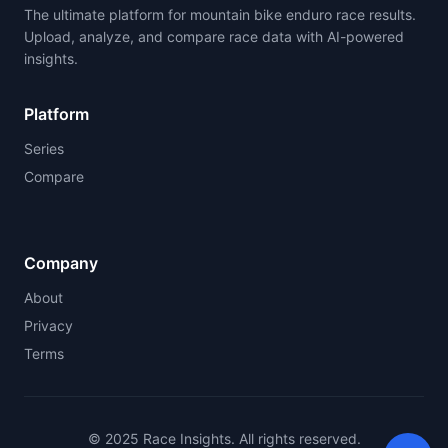
The ultimate platform for mountain bike enduro race results.
Upload, analyze, and compare race data with AI-powered
insights.
Platform
Series
Compare
Company
About
Privacy
Terms
© 2025 Race Insights. All rights reserved.