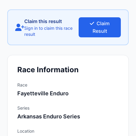
Claim this result
Claim
Sign in to claim this race
Result
result
Race Information
Race
Fayetteville Enduro
Series
Arkansas Enduro Series
Location