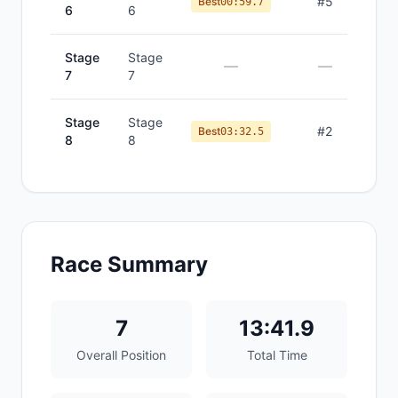
#
5
Best
00:59.7
6
6
Stage
Stage
—
—
7
7
Stage
Stage
#
2
Best
03:32.5
8
8
Race Summary
7
13:41.9
Overall Position
Total Time