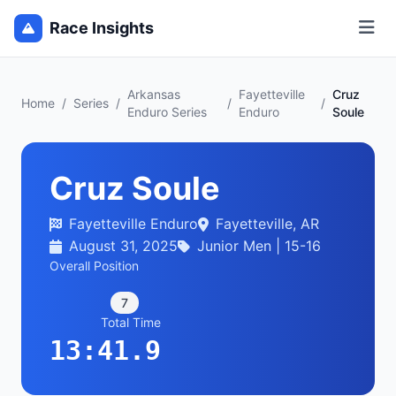
Race Insights
Arkansas
Fayetteville
Cruz
Home
/
Series
/
/
/
Enduro Series
Enduro
Soule
Cruz Soule
Fayetteville Enduro
Fayetteville, AR
August 31, 2025
Junior Men | 15-16
Overall Position
7
Total Time
13:41.9