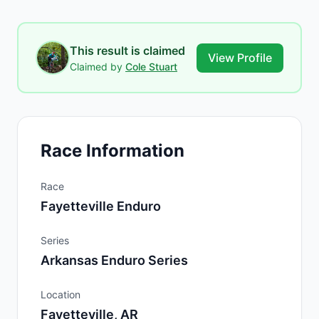
This result is claimed
View Profile
Claimed by
Cole Stuart
Race Information
Race
Fayetteville Enduro
Series
Arkansas Enduro Series
Location
Fayetteville, AR