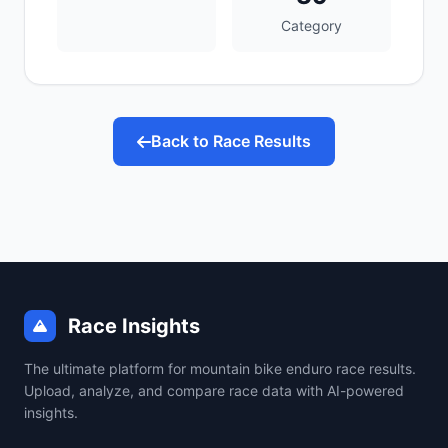
Category
Back to Race Results
Race Insights
The ultimate platform for mountain bike enduro race results.
Upload, analyze, and compare race data with AI-powered
insights.