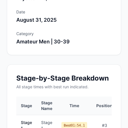
Date
August 31, 2025
Category
Amateur Men | 30-39
Stage-by-Stage Breakdown
All
stage
times with best run indicated.
Stage
Stage
Time
Position
Name
Stage
Stage
#
3
Best
01:54.1