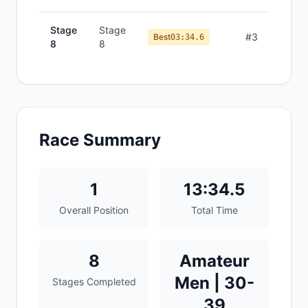
Stage
Stage
#
3
Best
03:34.6
8
8
Race Summary
1
13:34.5
Overall Position
Total Time
8
Amateur
Men | 30-
Stages Completed
39