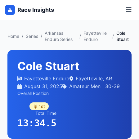
Race Insights
Arkansas
Fayetteville
Cole
Home
/
Series
/
/
/
Enduro Series
Enduro
Stuart
Cole Stuart
Fayetteville Enduro
Fayetteville, AR
August 31, 2025
Amateur Men | 30-39
Overall Position
🥇 1st
Total Time
13:34.5