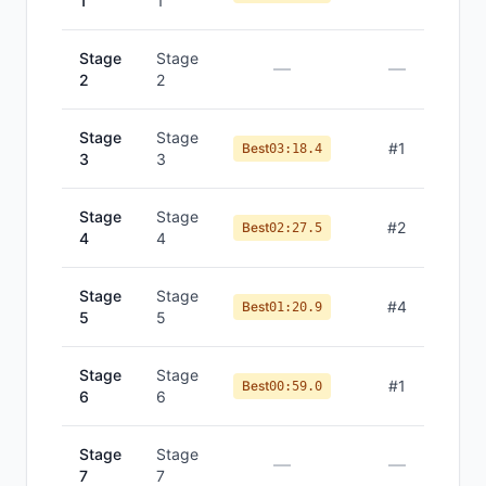
1
1
Stage
Stage
—
—
2
2
Stage
Stage
#
1
Best
03:18.4
3
3
Stage
Stage
#
2
Best
02:27.5
4
4
Stage
Stage
#
4
Best
01:20.9
5
5
Stage
Stage
#
1
Best
00:59.0
6
6
Stage
Stage
—
—
7
7