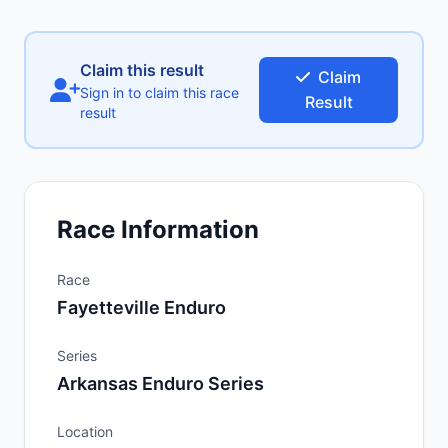
Claim this result
Claim
Sign in to claim this race
Result
result
Race Information
Race
Fayetteville Enduro
Series
Arkansas Enduro Series
Location