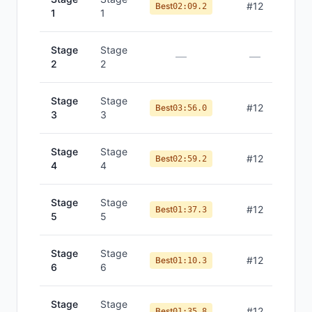
#
12
Best
02:09.2
1
1
Stage
Stage
—
—
2
2
Stage
Stage
#
12
Best
03:56.0
3
3
Stage
Stage
#
12
Best
02:59.2
4
4
Stage
Stage
#
12
Best
01:37.3
5
5
Stage
Stage
#
12
Best
01:10.3
6
6
Stage
Stage
#
12
Best
01:35.8