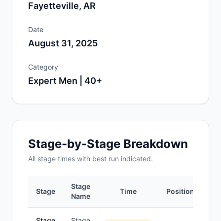
Fayetteville, AR
Date
August 31, 2025
Category
Expert Men | 40+
Stage-by-Stage Breakdown
All
stage
times with best run indicated.
Stage
Stage
Time
Position
Name
Stage
Stage