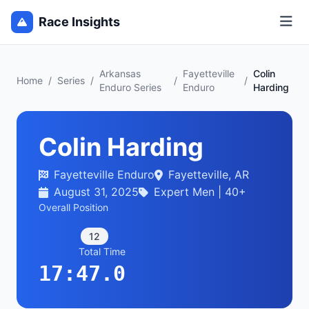
Race Insights
Arkansas
Fayetteville
Colin
Home
/
Series
/
/
/
Enduro Series
Enduro
Harding
Colin Harding
Fayetteville Enduro
Fayetteville, AR
August 31, 2025
Expert Men | 40+
Overall Position
12
Total Time
17:47.0