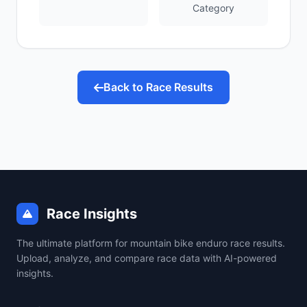
Category
Back to Race Results
Race Insights
The ultimate platform for mountain bike enduro race results.
Upload, analyze, and compare race data with AI-powered
insights.