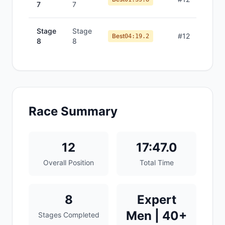
7
7
Stage
Stage
#
12
Best
04:19.2
8
8
Race Summary
12
17:47.0
Overall Position
Total Time
8
Expert
Men | 40+
Stages Completed