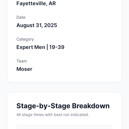
Fayetteville, AR
Date
August 31, 2025
Category
Expert Men | 19-39
Team
Moser
Stage-by-Stage Breakdown
All
stage
times with best run indicated.