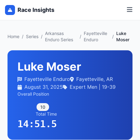
Race Insights
Arkansas
Fayetteville
Luke
Home
/
Series
/
/
/
Enduro Series
Enduro
Moser
Luke Moser
Fayetteville Enduro
Fayetteville, AR
August 31, 2025
Expert Men | 19-39
Overall Position
10
Total Time
14:51.5