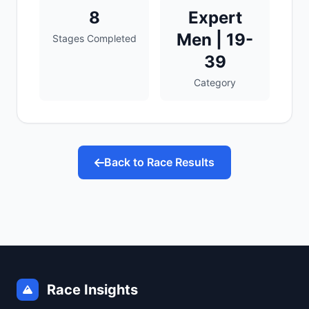
8
Expert
Men | 19-
Stages Completed
39
Category
Back to Race Results
Race Insights