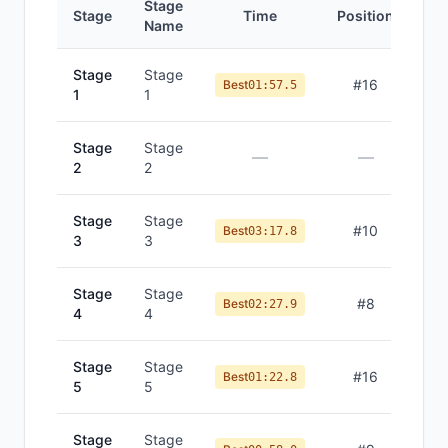
Stage
Stage
Time
Position
Name
Stage
Stage
#
16
Best
01:57.5
1
1
Stage
Stage
—
—
2
2
Stage
Stage
#
10
Best
03:17.8
3
3
Stage
Stage
#
8
Best
02:27.9
4
4
Stage
Stage
#
16
Best
01:22.8
5
5
Stage
Stage