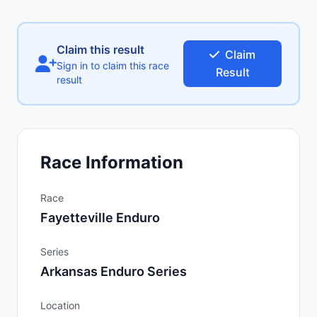
Claim this result
Claim
Sign in to claim this race
Result
result
Race Information
Race
Fayetteville Enduro
Series
Arkansas Enduro Series
Location