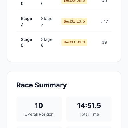
#
9
Best
00:58.0
6
6
Stage
Stage
#
17
Best
01:13.5
7
7
Stage
Stage
#
9
Best
03:34.0
8
8
Race Summary
10
14:51.5
Overall Position
Total Time