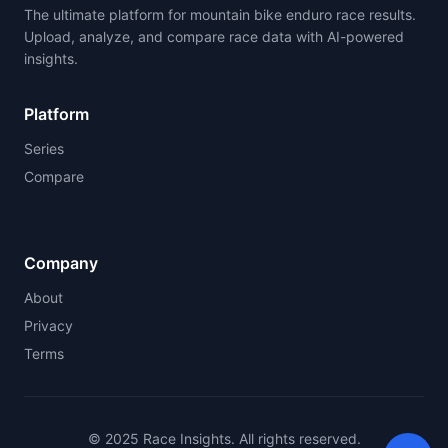
The ultimate platform for mountain bike enduro race results.
Upload, analyze, and compare race data with AI-powered
insights.
Platform
Series
Compare
Company
About
Privacy
Terms
© 2025 Race Insights. All rights reserved.