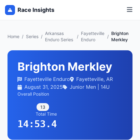
Race Insights
Arkansas
Fayetteville
Brighton
Home
/
Series
/
/
/
Enduro Series
Enduro
Merkley
Brighton Merkley
Fayetteville Enduro
Fayetteville, AR
August 31, 2025
Junior Men | 14U
Overall Position
13
Total Time
14:53.4