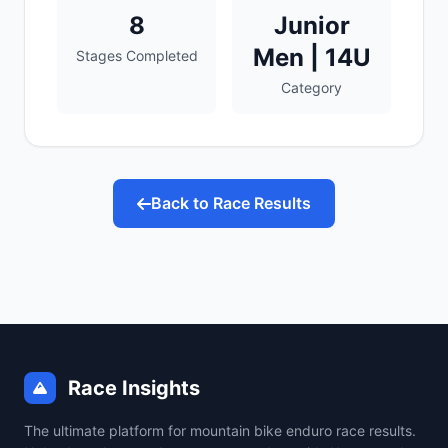
8
Junior
Men | 14U
Stages Completed
Category
Back to Race Results
Race Insights
The ultimate platform for mountain bike enduro race results.