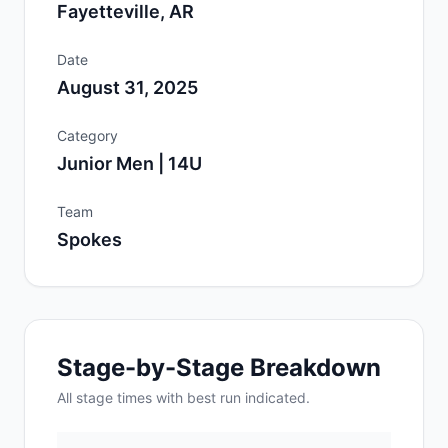
Fayetteville, AR
Date
August 31, 2025
Category
Junior Men | 14U
Team
Spokes
Stage-by-Stage Breakdown
All
stage
times with best run indicated.