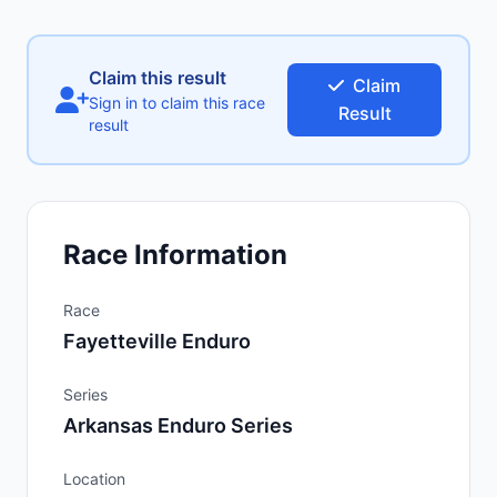
Claim this result
Claim
Sign in to claim this race
Result
result
Race Information
Race
Fayetteville Enduro
Series
Arkansas Enduro Series
Location