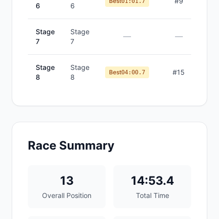
#
9
Best
01:01.7
6
6
Stage
Stage
—
—
7
7
Stage
Stage
#
15
Best
04:00.7
8
8
Race Summary
13
14:53.4
Overall Position
Total Time