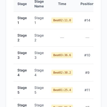
Stage
Stage
Time
Position
Name
Stage
Stage
#
14
Best
02:11.0
1
1
Stage
Stage
—
—
2
2
Stage
Stage
#
10
Best
03:36.6
3
3
Stage
Stage
#
9
Best
02:38.2
4
4
Stage
Stage
#
11
Best
01:25.4
5
5
Stage
Stage