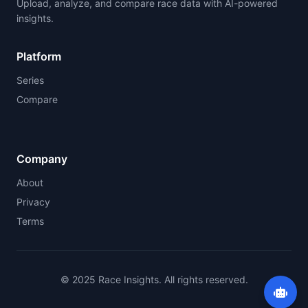
Upload, analyze, and compare race data with AI-powered
insights.
Platform
Series
Compare
Company
About
Privacy
Terms
© 2025 Race Insights. All rights reserved.