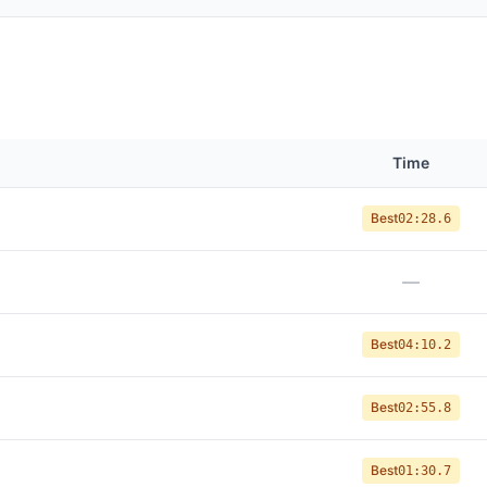
Time
Best
02:28.6
—
Best
04:10.2
Best
02:55.8
Best
01:30.7