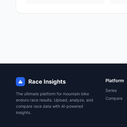
Platform
Race Insights
Series
The ultimate platform for mountain bike
Compare
enduro race results. Upload, analyze, and
compare race data with AI-powered
insights.