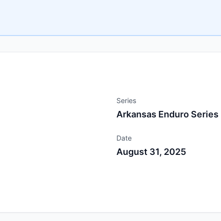
Series
Arkansas Enduro Series
Date
August 31, 2025