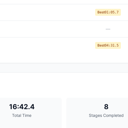
Best
01:05.7
—
Best
04:31.5
16:42.4
8
Total Time
Stages Completed