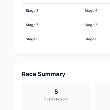
Stage
6
Stage 6
Stage
7
Stage 7
Stage
8
Stage 8
Race Summary
5
Overall Position