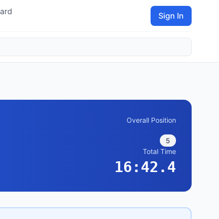
ard
Sign In
Overall Position
5
Total Time
16:42.4