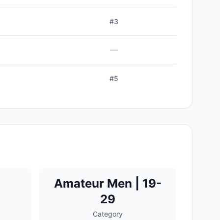
#
3
—
#
5
Amateur Men | 19-
29
Category