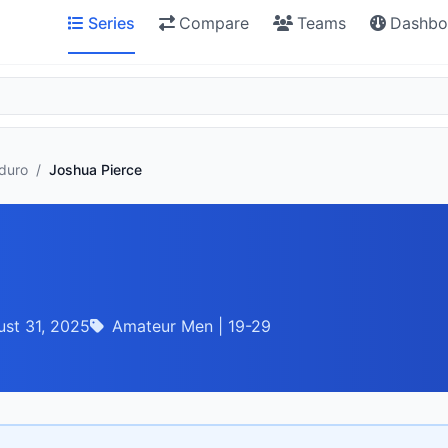
Series
Compare
Teams
Dashbo
nduro
/
Joshua Pierce
st 31, 2025
Amateur Men | 19-29