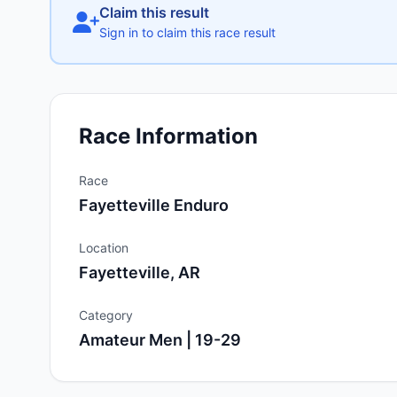
Claim this result
Sign in to claim this race result
Race Information
Race
Fayetteville Enduro
Location
Fayetteville, AR
Category
Amateur Men | 19-29