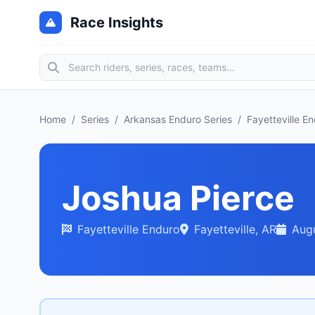
Race Insights
Home
/
Series
/
Arkansas Enduro Series
/
Fayetteville E
Joshua Pierce
Fayetteville Enduro
Fayetteville, AR
Augu