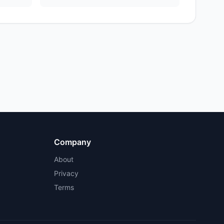
Company
About
Privacy
Terms