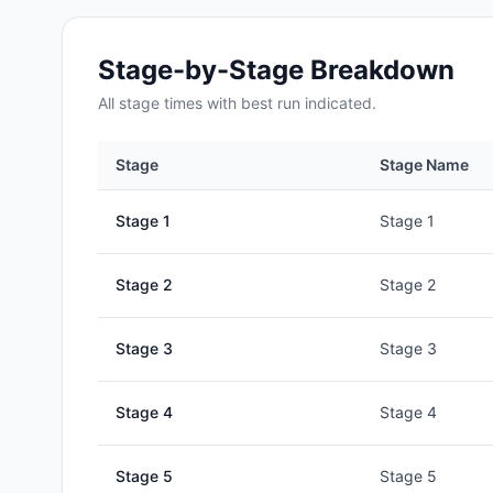
Stage-by-Stage Breakdown
All
stage
times with best run indicated.
Stage
Stage Name
Stage
1
Stage 1
Stage
2
Stage 2
Stage
3
Stage 3
Stage
4
Stage 4
Stage
5
Stage 5