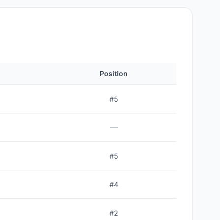
Position
#
5
—
#
5
#
4
#
2