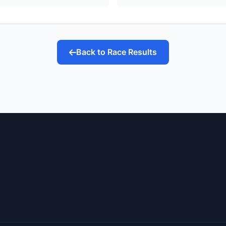
Back to Race Results