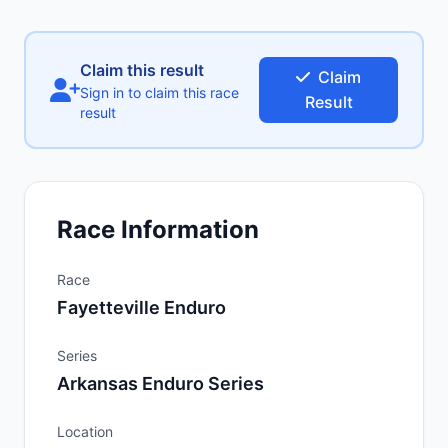
Claim this result
Claim
Sign in to claim this race
Result
result
Race Information
Race
Fayetteville Enduro
Series
Arkansas Enduro Series
Location