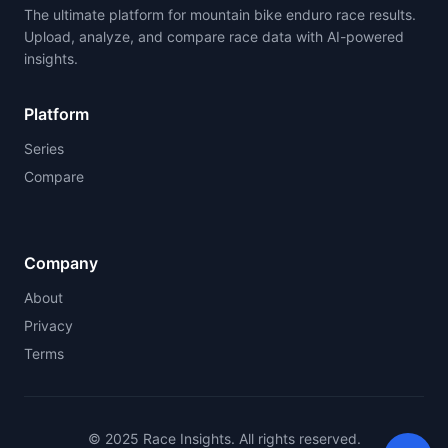
The ultimate platform for mountain bike enduro race results.
Upload, analyze, and compare race data with AI-powered
insights.
Platform
Series
Compare
Company
About
Privacy
Terms
© 2025 Race Insights. All rights reserved.