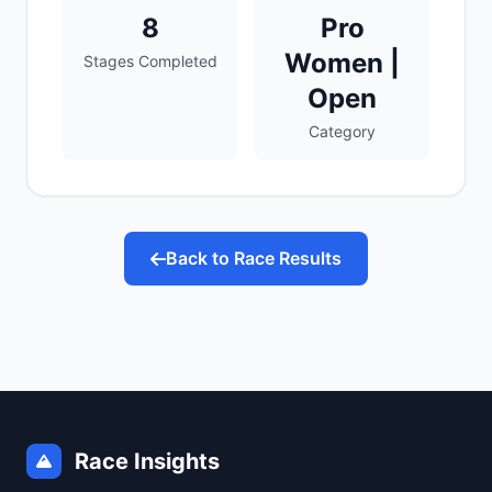
8
Pro
Women |
Stages Completed
Open
Category
Back to Race Results
Race Insights