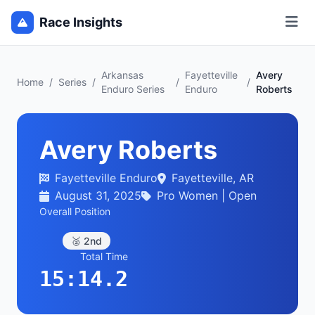
Race Insights
Arkansas
Fayetteville
Avery
Home
/
Series
/
/
/
Enduro Series
Enduro
Roberts
Avery Roberts
Fayetteville Enduro
Fayetteville, AR
August 31, 2025
Pro Women | Open
Overall Position
🥈 2nd
Total Time
15:14.2