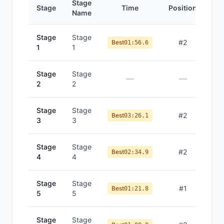
Stage
Stage
Time
Position
Name
Stage
Stage
#
2
Best
01:56.6
1
1
Stage
Stage
—
—
2
2
Stage
Stage
#
2
Best
03:26.1
3
3
Stage
Stage
#
2
Best
02:34.9
4
4
Stage
Stage
#
1
Best
01:21.8
5
5
Stage
Stage