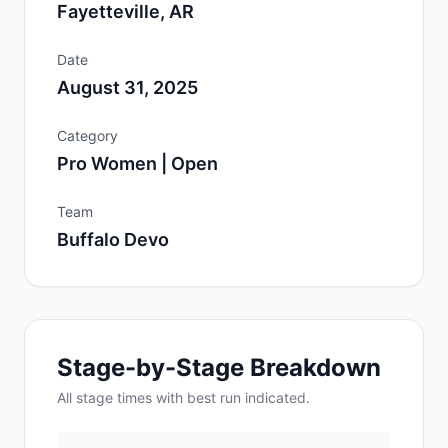
Fayetteville, AR
Date
August 31, 2025
Category
Pro Women | Open
Team
Buffalo Devo
Stage-by-Stage Breakdown
All
stage
times with best run indicated.