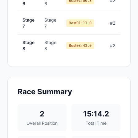
#
2
Best
01:00.8
6
6
Stage
Stage
#
2
Best
01:11.0
7
7
Stage
Stage
#
2
Best
03:43.0
8
8
Race Summary
2
15:14.2
Overall Position
Total Time