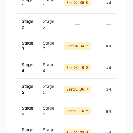
#
4
Best
02:36.0
1
1
Stage
Stage
—
—
2
2
Stage
Stage
#
4
Best
04:34.3
3
3
Stage
Stage
#
4
Best
03:10.8
4
4
Stage
Stage
#
4
Best
01:36.7
5
5
Stage
Stage
#
4
Best
01:16.5
6
6
Stage
Stage
#
4
Best
01:55.8