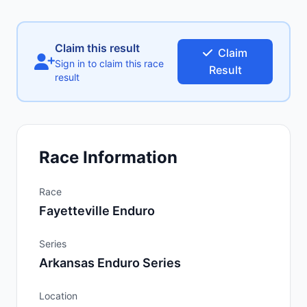
Claim this result
Claim
Sign in to claim this race
Result
result
Race Information
Race
Fayetteville Enduro
Series
Arkansas Enduro Series
Location