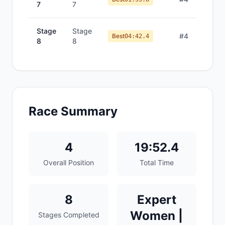
7
7
Stage
Stage
#
4
Best
04:42.4
8
8
Race Summary
4
19:52.4
Overall Position
Total Time
8
Expert
Women |
Stages Completed