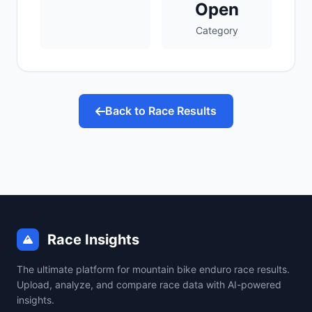
Open
Category
Back to Race Results
Race Insights
The ultimate platform for mountain bike enduro race results.
Upload, analyze, and compare race data with AI-powered
insights.