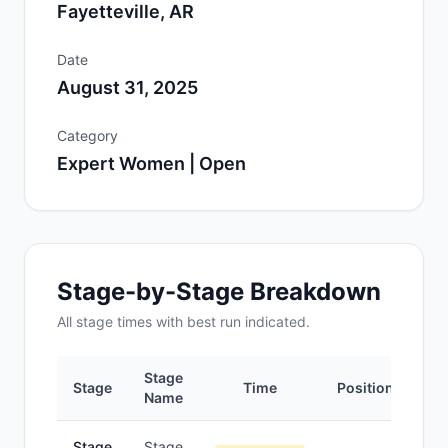
Fayetteville, AR
Date
August 31, 2025
Category
Expert Women | Open
Stage-by-Stage Breakdown
All
stage
times with best run indicated.
Stage
Stage
Time
Position
Name
Stage
Stage