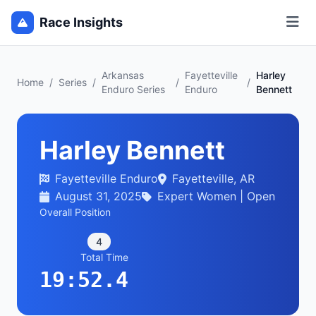
Race Insights
Arkansas
Fayetteville
Harley
Home
/
Series
/
/
/
Enduro Series
Enduro
Bennett
Harley Bennett
Fayetteville Enduro
Fayetteville, AR
August 31, 2025
Expert Women | Open
Overall Position
4
Total Time
19:52.4