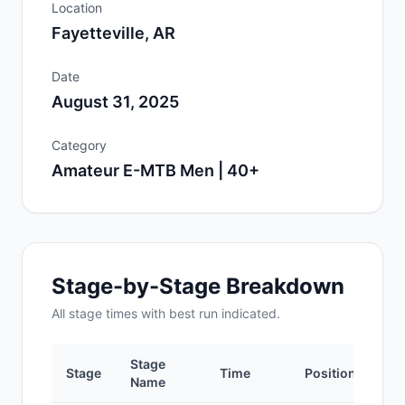
Location
Fayetteville, AR
Date
August 31, 2025
Category
Amateur E-MTB Men | 40+
Stage-by-Stage Breakdown
All
stage
times with best run indicated.
Stage
Stage
Time
Position
Name