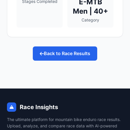
E-MTB
Stages Completed
Men | 40+
Category
Back to Race Results
Race Insights
The ultimate platform for mountain bike enduro race results.
Upload, analyze, and compare race data with AI-powered