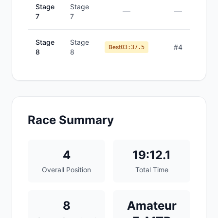
Stage
Stage
—
—
7
7
Stage
Stage
#
4
Best
03:37.5
8
8
Race Summary
4
19:12.1
Overall Position
Total Time
8
Amateur