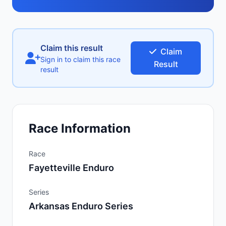
Claim this result
Claim
Sign in to claim this race
Result
result
Race Information
Race
Fayetteville Enduro
Series
Arkansas Enduro Series