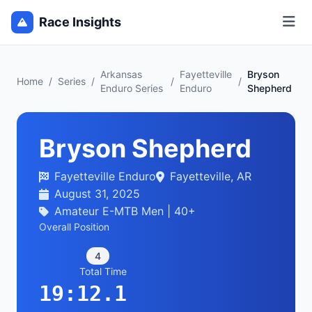
Race Insights
Arkansas
Fayetteville
Bryson
Home
/
Series
/
/
/
Enduro Series
Enduro
Shepherd
Bryson Shepherd
Fayetteville Enduro
Fayetteville, AR
August 31, 2025
Amateur E-MTB Men | 40+
Overall Position
4
Total Time
19:12.1