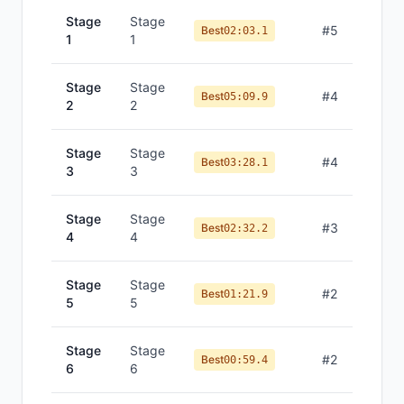
Stage
Stage
#
5
Best
02:03.1
1
1
Stage
Stage
#
4
Best
05:09.9
2
2
Stage
Stage
#
4
Best
03:28.1
3
3
Stage
Stage
#
3
Best
02:32.2
4
4
Stage
Stage
#
2
Best
01:21.9
5
5
Stage
Stage
#
2
Best
00:59.4
6
6