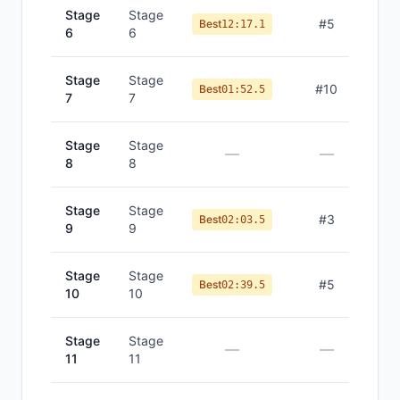
Stage
Stage
#
5
Best
12:17.1
6
6
Stage
Stage
#
10
Best
01:52.5
7
7
Stage
Stage
—
—
8
8
Stage
Stage
#
3
Best
02:03.5
9
9
Stage
Stage
#
5
Best
02:39.5
10
10
Stage
Stage
—
—
11
11