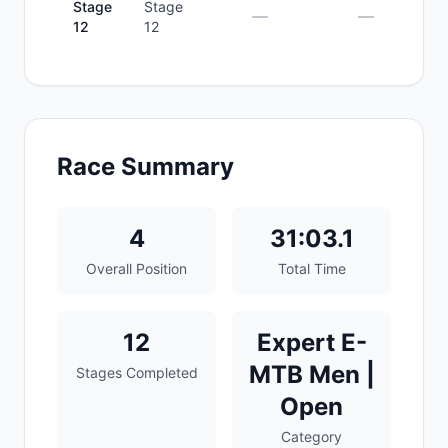
Stage
Stage
—
—
12
12
Race Summary
4
31:03.1
Overall Position
Total Time
12
Expert E-
MTB Men |
Stages Completed
Open
Category