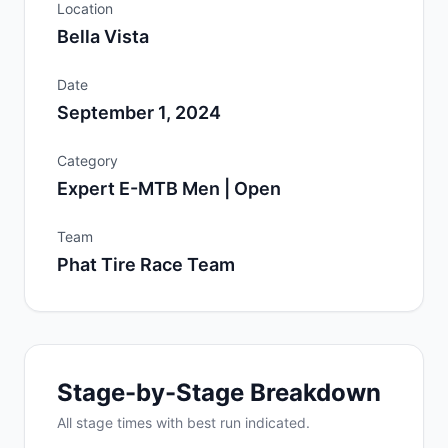
Location
Bella Vista
Date
September 1, 2024
Category
Expert E-MTB Men | Open
Team
Phat Tire Race Team
Stage-by-Stage Breakdown
All
stage
times with best run indicated.