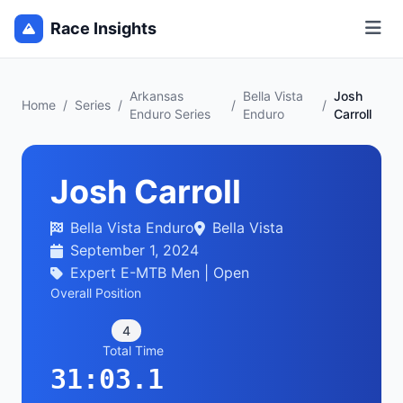
Race Insights
Arkansas
Bella Vista
Josh
Home
/
Series
/
/
/
Enduro Series
Enduro
Carroll
Josh Carroll
Bella Vista Enduro
Bella Vista
September 1, 2024
Expert E-MTB Men | Open
Overall Position
4
Total Time
31:03.1