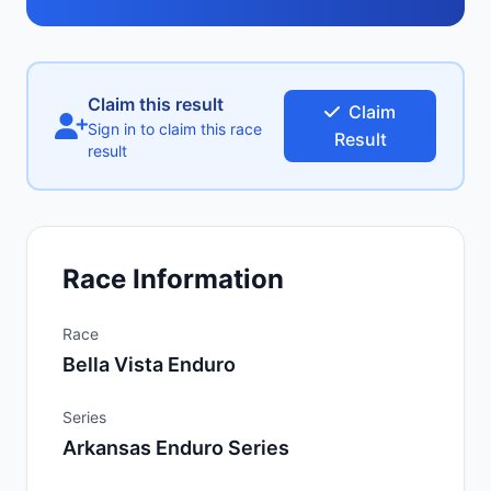
Claim this result
Claim
Sign in to claim this race
Result
result
Race Information
Race
Bella Vista Enduro
Series
Arkansas Enduro Series