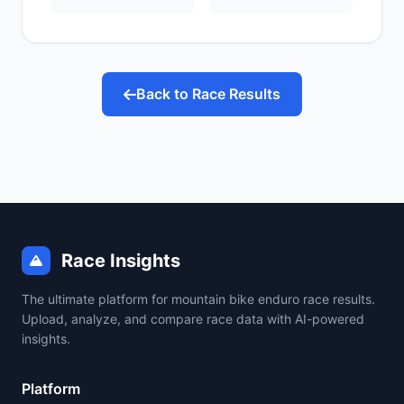
Back to Race Results
Race Insights
The ultimate platform for mountain bike enduro race results.
Upload, analyze, and compare race data with AI-powered
insights.
Platform