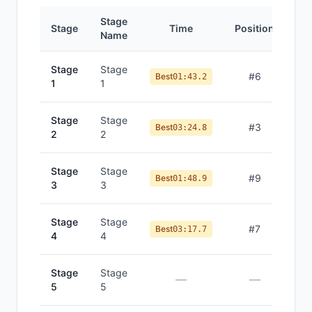
Stage
Stage
Time
Position
Name
Stage
Stage
#
6
Best
01:43.2
1
1
Stage
Stage
#
3
Best
03:24.8
2
2
Stage
Stage
#
9
Best
01:48.9
3
3
Stage
Stage
#
7
Best
03:17.7
4
4
Stage
Stage
—
—
5
5