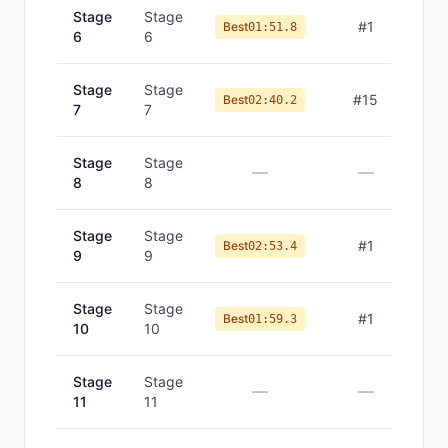
Stage
Stage
#
1
Best
01:51.8
6
6
Stage
Stage
#
15
Best
02:40.2
7
7
Stage
Stage
—
—
8
8
Stage
Stage
#
1
Best
02:53.4
9
9
Stage
Stage
#
1
Best
01:59.3
10
10
Stage
Stage
—
—
11
11