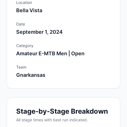
Location
Bella Vista
Date
September 1, 2024
Category
Amateur E-MTB Men | Open
Team
Gnarkansas
Stage-by-Stage Breakdown
All
stage
times with best run indicated.