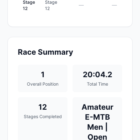
Stage
Stage
—
—
12
12
Race Summary
1
20:04.2
Overall Position
Total Time
12
Amateur
E-MTB
Stages Completed
Men |
Open