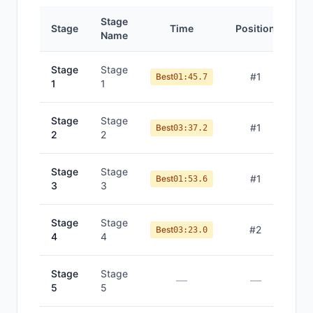
Stage
Stage
Time
Position
Name
Stage
Stage
#
1
Best
01:45.7
1
1
Stage
Stage
#
1
Best
03:37.2
2
2
Stage
Stage
#
1
Best
01:53.6
3
3
Stage
Stage
#
2
Best
03:23.0
4
4
Stage
Stage
—
—
5
5