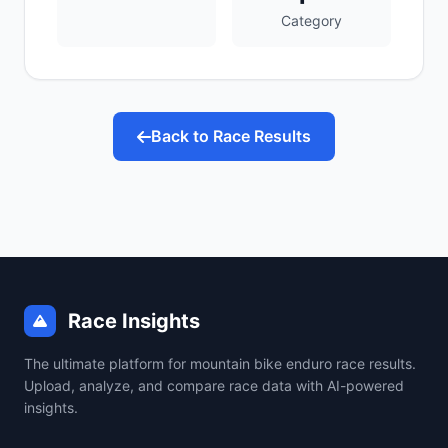
Category
Back to Race Results
Race Insights
The ultimate platform for mountain bike enduro race results.
Upload, analyze, and compare race data with AI-powered
insights.