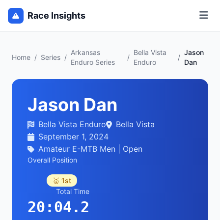
Race Insights
Arkansas
Bella Vista
Jason
Home
/
Series
/
/
/
Enduro Series
Enduro
Dan
Jason Dan
Bella Vista Enduro
Bella Vista
September 1, 2024
Amateur E-MTB Men | Open
Overall Position
🥇 1st
Total Time
20:04.2