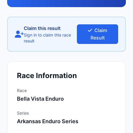
Claim this result
Claim
Sign in to claim this race
Result
result
Race Information
Race
Bella Vista Enduro
Series
Arkansas Enduro Series