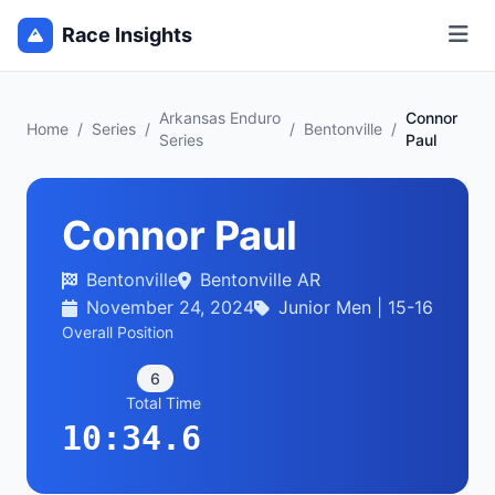
Race Insights
Arkansas Enduro
Connor
Home
/
Series
/
/
Bentonville
/
Series
Paul
Connor Paul
Bentonville
Bentonville AR
November 24, 2024
Junior Men | 15-16
Overall Position
6
Total Time
10:34.6