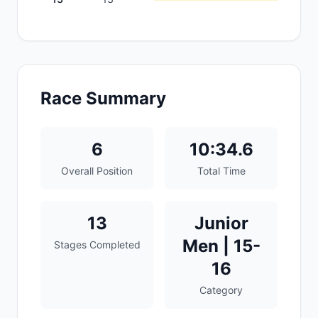
Race Summary
6
10:34.6
Overall Position
Total Time
13
Junior
Men | 15-
Stages Completed
16
Category