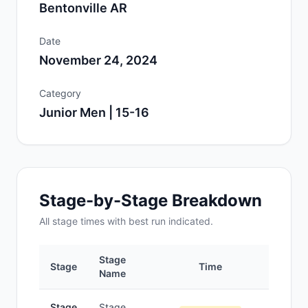
Bentonville AR
Date
November 24, 2024
Category
Junior Men | 15-16
Stage-by-Stage Breakdown
All
stage
times with best run indicated.
Stage
Stage
Time
Po
Name
Stage
Stage