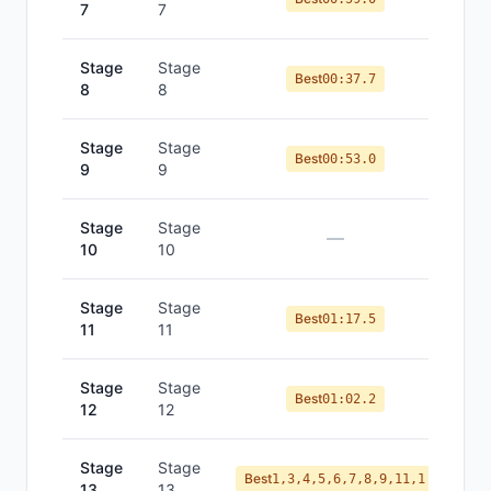
7
7
Stage
Stage
Best
00:37.7
8
8
Stage
Stage
Best
00:53.0
9
9
Stage
Stage
—
10
10
Stage
Stage
Best
01:17.5
11
11
Stage
Stage
Best
01:02.2
12
12
Stage
Stage
Best
1,3,4,5,6,7,8,9,11,1
13
13