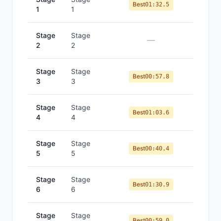
Best
01:32.5
1
1
Stage
Stage
—
2
2
Stage
Stage
Best
00:57.8
3
3
Stage
Stage
Best
01:03.6
4
4
Stage
Stage
Best
00:40.4
5
5
Stage
Stage
Best
01:30.9
6
6
Stage
Stage
Best
00:59.0