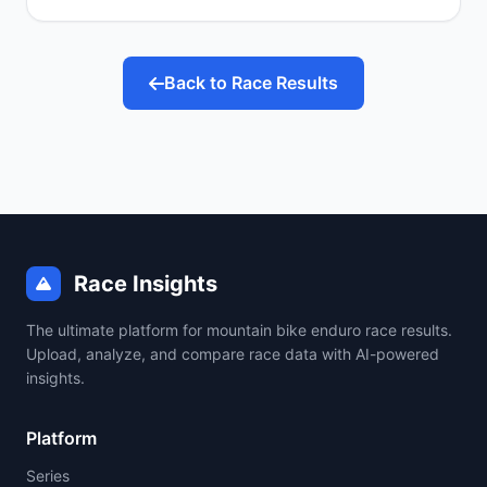
Back to Race Results
Race Insights
The ultimate platform for mountain bike enduro race results.
Upload, analyze, and compare race data with AI-powered
insights.
Platform
Series