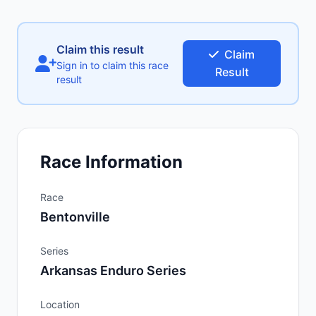
Claim this result
Claim
Sign in to claim this race
Result
result
Race Information
Race
Bentonville
Series
Arkansas Enduro Series
Location