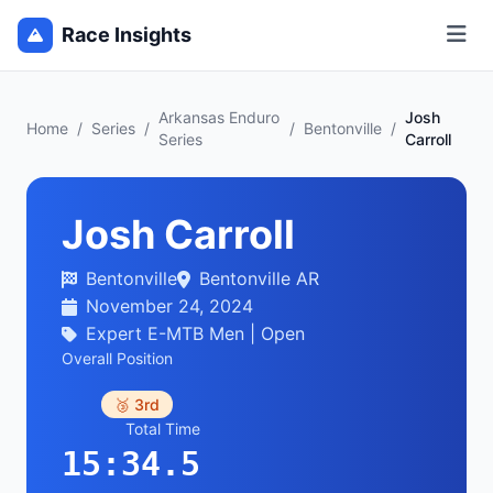
Race Insights
Arkansas Enduro
Josh
Home
/
Series
/
/
Bentonville
/
Series
Carroll
Josh Carroll
Bentonville
Bentonville AR
November 24, 2024
Expert E-MTB Men | Open
Overall Position
🥉 3rd
Total Time
15:34.5