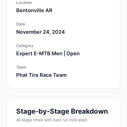
Location
Bentonville AR
Date
November 24, 2024
Category
Expert E-MTB Men | Open
Team
Phat Tire Race Team
Stage-by-Stage Breakdown
All
stage
times with best run indicated.