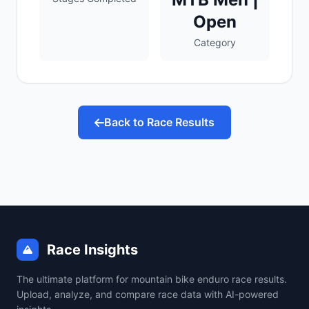
Open
Category
Back to Race Results
Race Insights
The ultimate platform for mountain bike enduro race results.
Upload, analyze, and compare race data with AI-powered