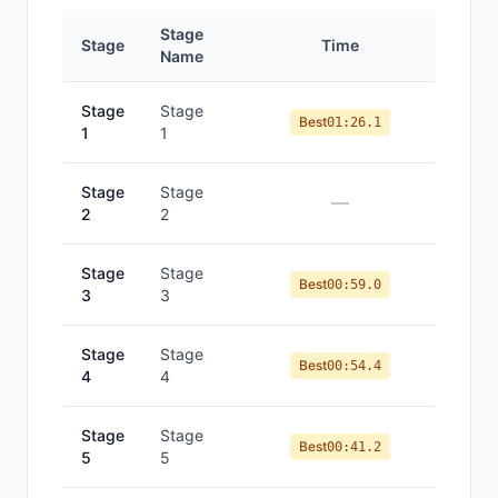
Stage
Stage
Time
Po
Name
Stage
Stage
Best
01:26.1
1
1
Stage
Stage
—
2
2
Stage
Stage
Best
00:59.0
3
3
Stage
Stage
Best
00:54.4
4
4
Stage
Stage
Best
00:41.2
5
5