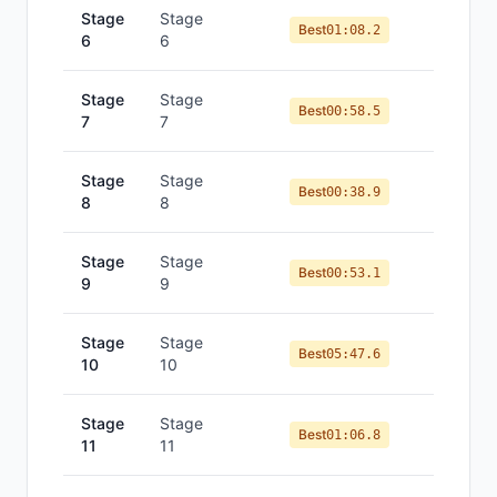
Stage
Stage
Best
01:08.2
6
6
Stage
Stage
Best
00:58.5
7
7
Stage
Stage
Best
00:38.9
8
8
Stage
Stage
Best
00:53.1
9
9
Stage
Stage
Best
05:47.6
10
10
Stage
Stage
Best
01:06.8
11
11