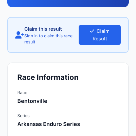
Claim this result
Claim
Sign in to claim this race
Result
result
Race Information
Race
Bentonville
Series
Arkansas Enduro Series