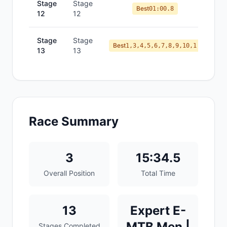
Stage
Stage
Best
01:00.8
12
12
Stage
Stage
Best
1,3,4,5,6,7,8,9,10,1
13
13
Race Summary
3
15:34.5
Overall Position
Total Time
13
Expert E-
MTB Men |
Stages Completed