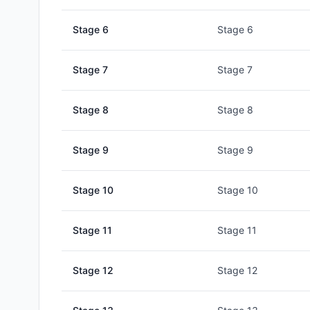
Stage
6
Stage 6
Stage
7
Stage 7
Stage
8
Stage 8
Stage
9
Stage 9
Stage
10
Stage 10
Stage
11
Stage 11
Stage
12
Stage 12