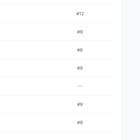
#
12
#
9
#
6
#
9
—
#
9
#
9