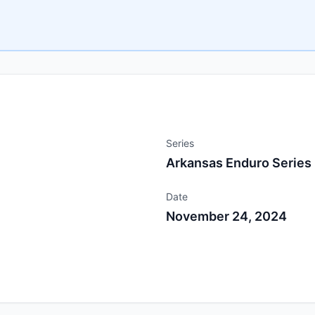
Series
Arkansas Enduro Series
Date
November 24, 2024