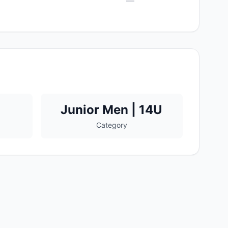
—
Junior Men | 14U
Category