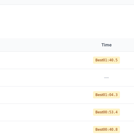
Time
Best
01:40.5
—
Best
01:04.3
Best
00:53.4
Best
00:40.8