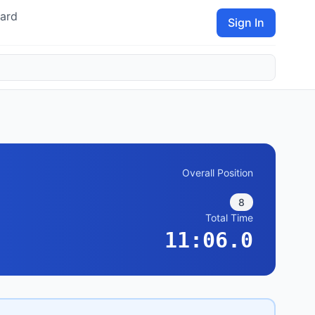
ard
Sign In
Overall Position
8
Total Time
11:06.0