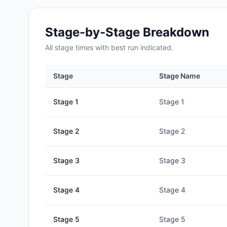
Stage-by-Stage Breakdown
All
stage
times with best run indicated.
Stage
Stage Name
Stage
1
Stage 1
Stage
2
Stage 2
Stage
3
Stage 3
Stage
4
Stage 4
Stage
5
Stage 5