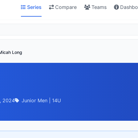
Series
Compare
Teams
Dashbo
Micah Long
, 2024
Junior Men | 14U