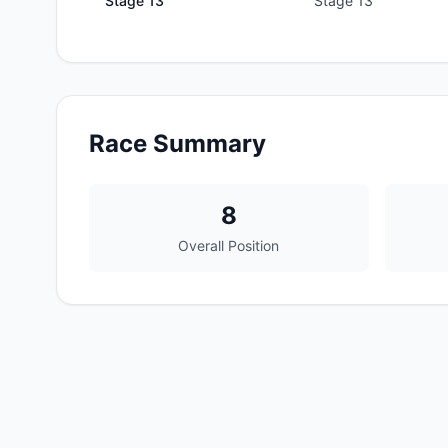
Stage
13
Stage 13
Race Summary
8
Overall Position