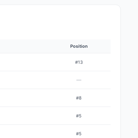
Position
#
13
—
#
8
#
5
#
5