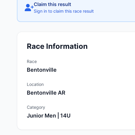
Claim this result
Sign in to claim this race result
Race Information
Race
Bentonville
Location
Bentonville AR
Category
Junior Men | 14U