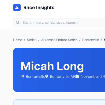
Race Insights
Home
/
Series
/
Arkansas Enduro Series
/
Bentonville
/
Micah Long
Bentonville
Bentonville AR
November 24