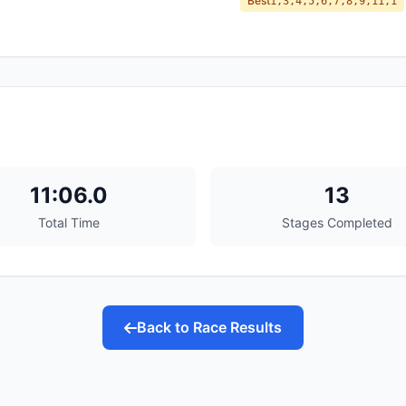
Best
1,3,4,5,6,7,8,9,11,1
11:06.0
13
Total Time
Stages Completed
Back to Race Results