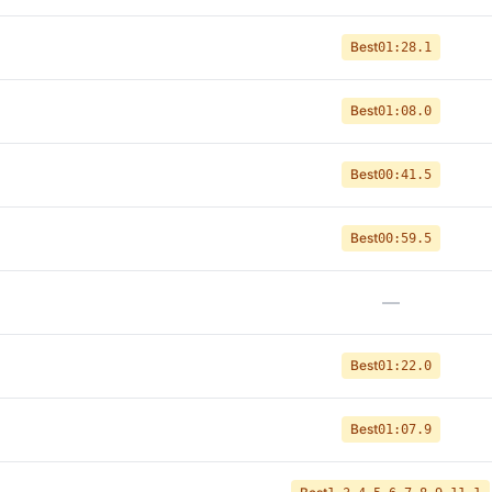
Best
01:28.1
Best
01:08.0
Best
00:41.5
Best
00:59.5
—
Best
01:22.0
Best
01:07.9