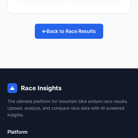
Back to Race Results
Race Insights
The ultimate platform for mountain bike enduro race results.
Upload, analyze, and compare race data with AI-powered
insights.
Platform