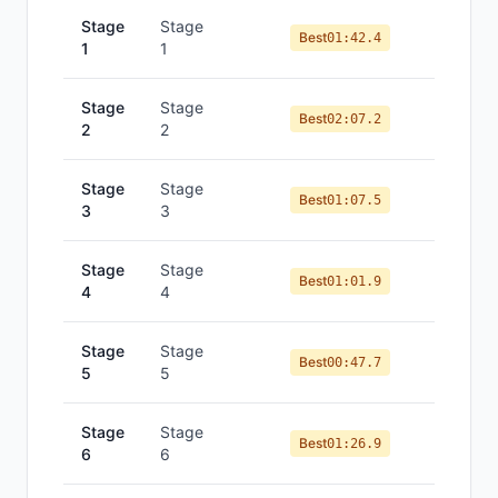
Stage
Stage
Best
01:42.4
1
1
Stage
Stage
Best
02:07.2
2
2
Stage
Stage
Best
01:07.5
3
3
Stage
Stage
Best
01:01.9
4
4
Stage
Stage
Best
00:47.7
5
5
Stage
Stage
Best
01:26.9
6
6