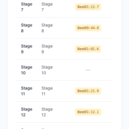
Stage
Stage
Best
01:12.7
7
7
Stage
Stage
Best
00:44.0
8
8
Stage
Stage
Best
01:02.6
9
9
Stage
Stage
—
10
10
Stage
Stage
Best
01:21.9
11
11
Stage
Stage
Best
01:12.1
12
12