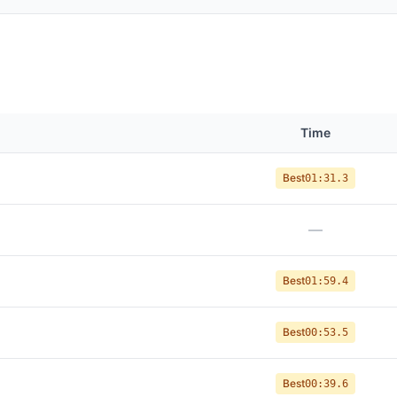
Time
Best
01:31.3
—
Best
01:59.4
Best
00:53.5
Best
00:39.6