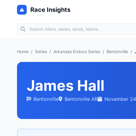
Race Insights
Home
/
Series
/
Arkansas Enduro Series
/
Bentonville
/
James Hall
Bentonville
Bentonville AR
November 24