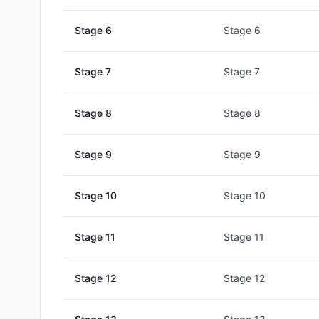
Stage
6
Stage 6
Stage
7
Stage 7
Stage
8
Stage 8
Stage
9
Stage 9
Stage
10
Stage 10
Stage
11
Stage 11
Stage
12
Stage 12