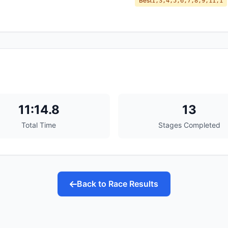
Best
1,3,4,5,6,7,8,9,11,1
11:14.8
13
Total Time
Stages Completed
Back to Race Results