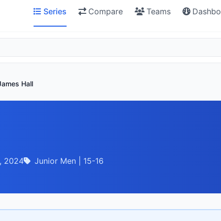
Series
Compare
Teams
Dashbo
James Hall
, 2024
Junior Men | 15-16