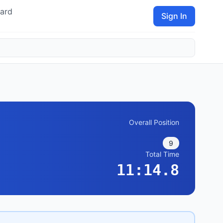
ard
Sign In
Overall Position
9
Total Time
11:14.8