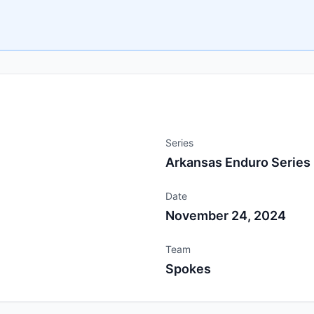
Series
Arkansas Enduro Series
Date
November 24, 2024
Team
Spokes