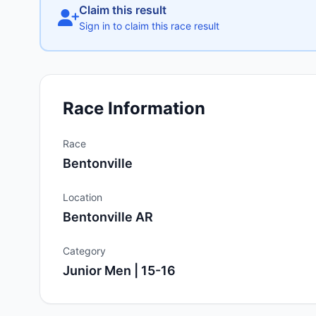
Claim this result
Sign in to claim this race result
Race Information
Race
Bentonville
Location
Bentonville AR
Category
Junior Men | 15-16