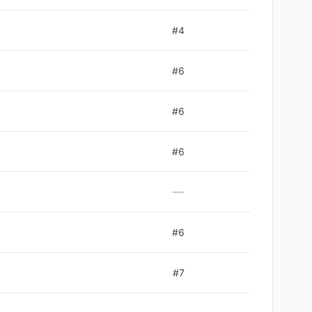
#
4
#
6
#
6
#
6
—
#
6
#
7