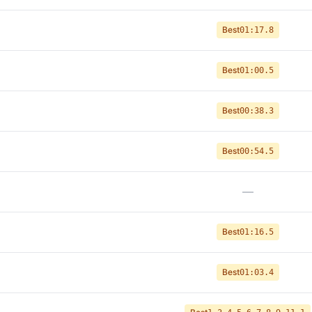
Best
01:17.8
Best
01:00.5
Best
00:38.3
Best
00:54.5
—
Best
01:16.5
Best
01:03.4