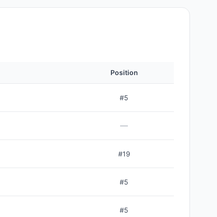
Position
#
5
—
#
19
#
5
#
5