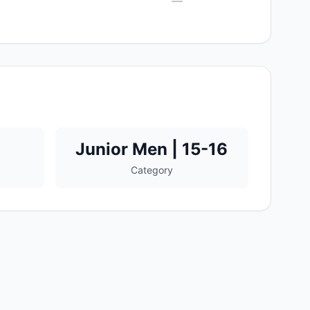
—
Junior Men | 15-16
Category