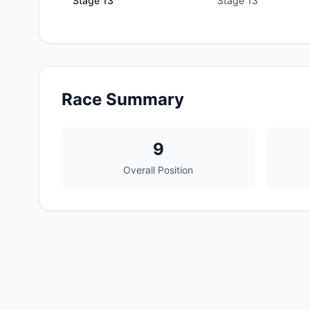
Stage
13
Stage 13
Race Summary
9
Overall Position