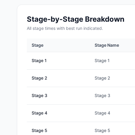
Stage-by-Stage Breakdown
All
stage
times with best run indicated.
Stage
Stage Name
Stage
1
Stage 1
Stage
2
Stage 2
Stage
3
Stage 3
Stage
4
Stage 4
Stage
5
Stage 5